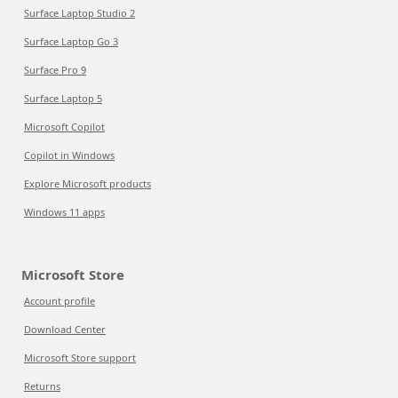
Surface Laptop Studio 2
Surface Laptop Go 3
Surface Pro 9
Surface Laptop 5
Microsoft Copilot
Copilot in Windows
Explore Microsoft products
Windows 11 apps
Microsoft Store
Account profile
Download Center
Microsoft Store support
Returns