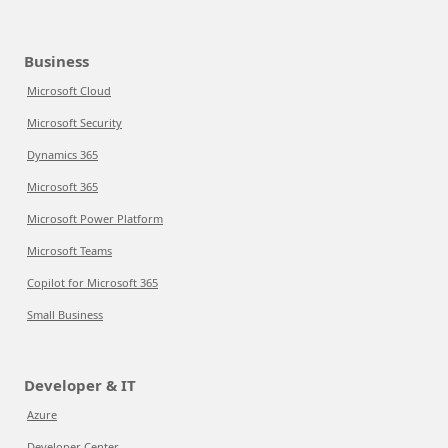
Business
Microsoft Cloud
Microsoft Security
Dynamics 365
Microsoft 365
Microsoft Power Platform
Microsoft Teams
Copilot for Microsoft 365
Small Business
Developer & IT
Azure
Developer Center