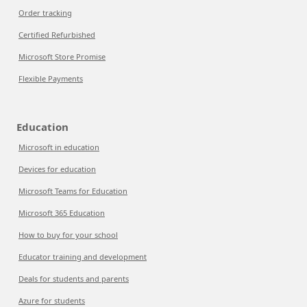
Order tracking
Certified Refurbished
Microsoft Store Promise
Flexible Payments
Education
Microsoft in education
Devices for education
Microsoft Teams for Education
Microsoft 365 Education
How to buy for your school
Educator training and development
Deals for students and parents
Azure for students