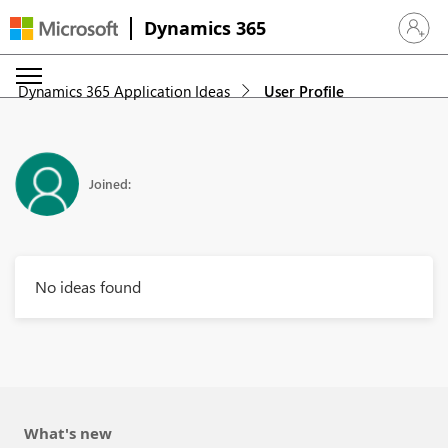
Dynamics 365
Sign in 
Dynamics 365 Application Ideas
User Profile
Joined:
No ideas found
What's new