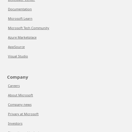
Documentation
Microsoft Learn
Microsoft Tech Community
Azure Marketplace
AppSource
Visual Studio
Company
Careers
About Microsoft
Company news
Privacy at Microsoft
Investors