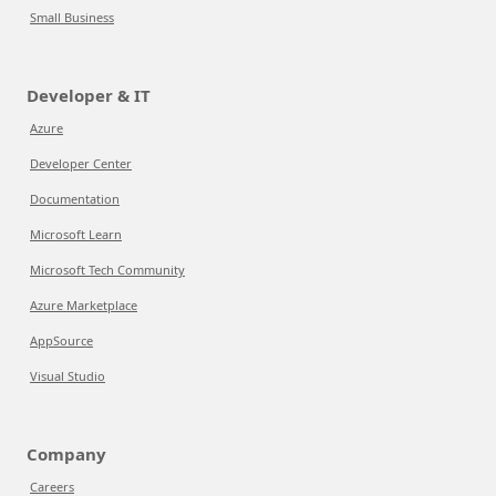
Small Business
Developer & IT
Azure
Developer Center
Documentation
Microsoft Learn
Microsoft Tech Community
Azure Marketplace
AppSource
Visual Studio
Company
Careers