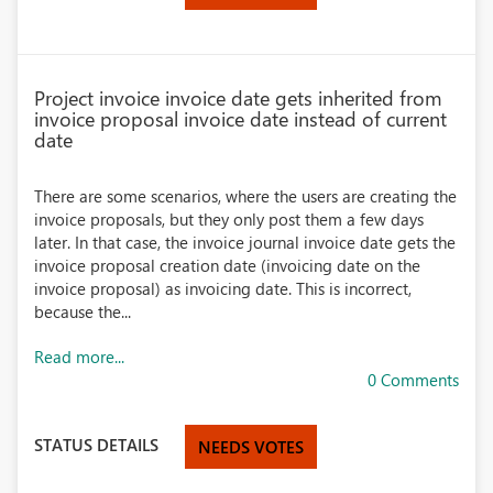
Project invoice invoice date gets inherited from
invoice proposal invoice date instead of current
date
There are some scenarios, where the users are creating the
invoice proposals, but they only post them a few days
later. In that case, the invoice journal invoice date gets the
invoice proposal creation date (invoicing date on the
invoice proposal) as invoicing date. This is incorrect,
because the...
Read more...
0 Comments
STATUS DETAILS
NEEDS VOTES