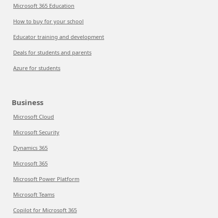
Microsoft 365 Education
How to buy for your school
Educator training and development
Deals for students and parents
Azure for students
Business
Microsoft Cloud
Microsoft Security
Dynamics 365
Microsoft 365
Microsoft Power Platform
Microsoft Teams
Copilot for Microsoft 365