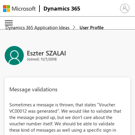
Dynamics 365
Sign in 
Dynamics 365 Application Ideas
User Profile
Eszter SZALAI
Joined: 11/7/2018
Message validations
Sometimes a message is thrown, that states "Voucher
VC00012 was generated". We would like to validate that
the message poped up, but we don't care about the
voucher number itself. We should be able to validate
these kind of messages as well using a specific sign in