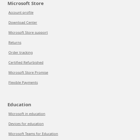
Microsoft Store
Account profile
Download Center
Microsoft Store support
Returns
Order tracking
Certified Refurbished
Microsoft Store Promise
Flexible Payments
Education
Microsoft in education
Devices for education
Microsoft Teams for Education