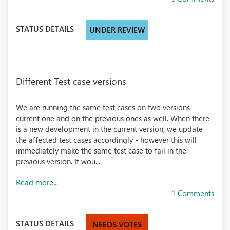
STATUS DETAILS
UNDER REVIEW
Different Test case versions
We are running the same test cases on two versions -
current one and on the previous ones as well. When there
is a new development in the current version, we update
the affected test cases accordingly - however this will
immediately make the same test case to fail in the
previous version. It wou...
Read more...
1 Comments
STATUS DETAILS
NEEDS VOTES