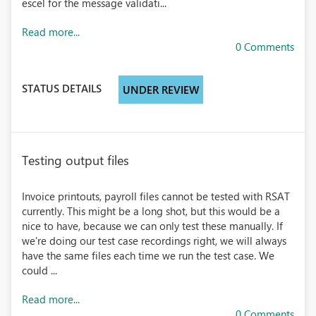
escel for the message validati...
Read more...
0 Comments
STATUS DETAILS
UNDER REVIEW
Testing output files
Invoice printouts, payroll files cannot be tested with RSAT
currently. This might be a long shot, but this would be a
nice to have, because we can only test these manually. If
we're doing our test case recordings right, we will always
have the same files each time we run the test case. We
could ...
Read more...
0 Comments