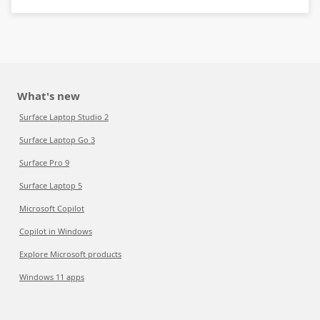
What's new
Surface Laptop Studio 2
Surface Laptop Go 3
Surface Pro 9
Surface Laptop 5
Microsoft Copilot
Copilot in Windows
Explore Microsoft products
Windows 11 apps