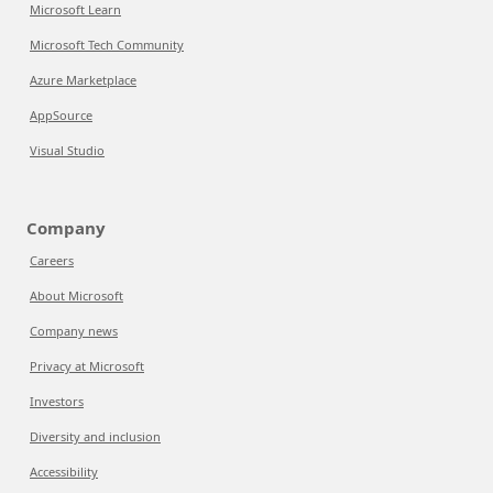
Microsoft Learn
Microsoft Tech Community
Azure Marketplace
AppSource
Visual Studio
Company
Careers
About Microsoft
Company news
Privacy at Microsoft
Investors
Diversity and inclusion
Accessibility