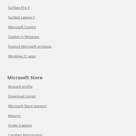
Surface Pro 9
Surface Laptop 5
Microsoft Copilot
Copilot in Windows
Explore Microsoft products
Windows 11 apps
Microsoft Store
Account profile
Download Center
Microsoft Store support
Returns
Order tracking
Certified Refurbished