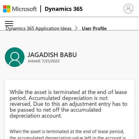
Dynamics 365
Sign in 
Dynamics 365 Application Ideas
User Profile
JAGADISH BABU
Joined: 7/21/2023
While the asset is terminated at the end of lease
period, Accumulated depreciation is not
reversed, Due to this an adjustment entry has to
be passed to net off the accumulated
depreciation account.
When the asset is terminated at the end of lease period,
the accumulated depreciation value left in the account is