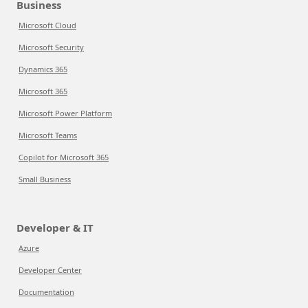
Business
Microsoft Cloud
Microsoft Security
Dynamics 365
Microsoft 365
Microsoft Power Platform
Microsoft Teams
Copilot for Microsoft 365
Small Business
Developer & IT
Azure
Developer Center
Documentation