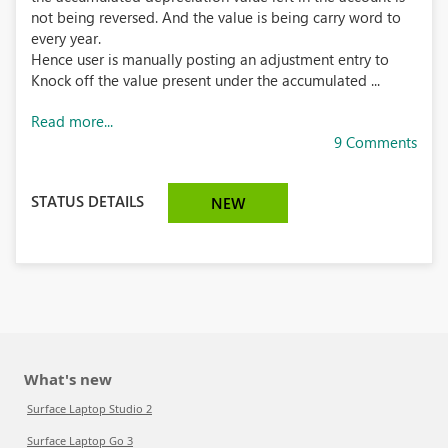
not being reversed. And the value is being carry word to
every year.
Hence user is manually posting an adjustment entry to
Knock off the value present under the accumulated ...
Read more...
9 Comments
STATUS DETAILS
NEW
What's new
Surface Laptop Studio 2
Surface Laptop Go 3