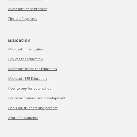
Microsoft Store Promise
Flexible Payments
Education
Microsoft in education
Devices for education
Microsoft Teams for Education
Microsoft 365 Education
How to buy for your school
Educator training and development
Deals for students and parents
Azure for students