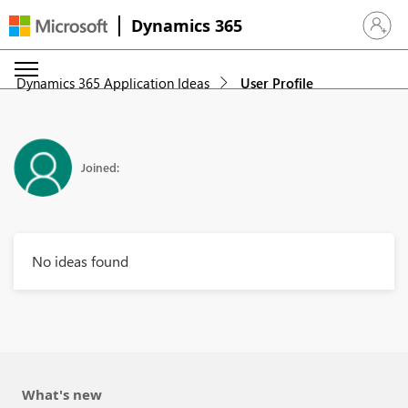
Dynamics 365
Sign in 
Dynamics 365 Application Ideas
User Profile
Joined:
No ideas found
What's new