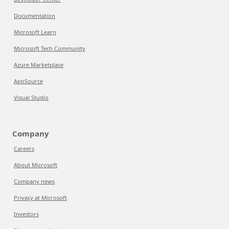
Documentation
Microsoft Learn
Microsoft Tech Community
Azure Marketplace
AppSource
Visual Studio
Company
Careers
About Microsoft
Company news
Privacy at Microsoft
Investors