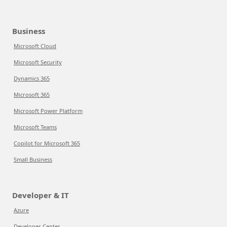
Business
Microsoft Cloud
Microsoft Security
Dynamics 365
Microsoft 365
Microsoft Power Platform
Microsoft Teams
Copilot for Microsoft 365
Small Business
Developer & IT
Azure
Developer Center