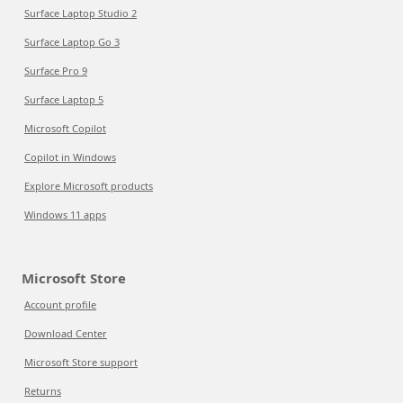
Surface Laptop Studio 2
Surface Laptop Go 3
Surface Pro 9
Surface Laptop 5
Microsoft Copilot
Copilot in Windows
Explore Microsoft products
Windows 11 apps
Microsoft Store
Account profile
Download Center
Microsoft Store support
Returns