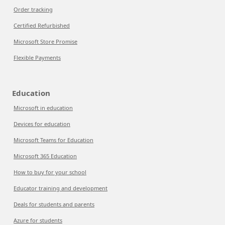
Order tracking
Certified Refurbished
Microsoft Store Promise
Flexible Payments
Education
Microsoft in education
Devices for education
Microsoft Teams for Education
Microsoft 365 Education
How to buy for your school
Educator training and development
Deals for students and parents
Azure for students