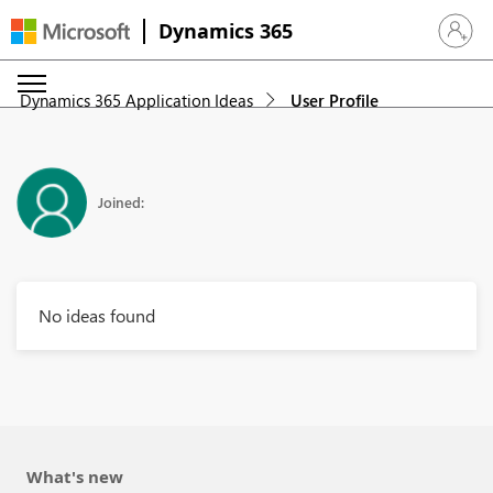
Dynamics 365
Sign in 
Dynamics 365 Application Ideas
User Profile
Joined:
No ideas found
What's new