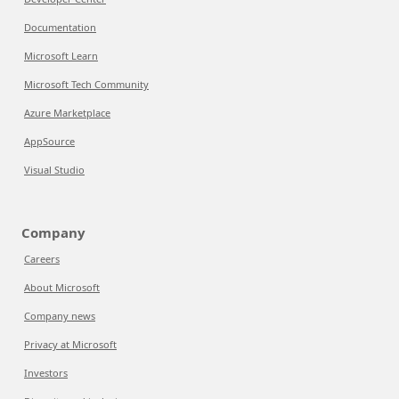
Documentation
Microsoft Learn
Microsoft Tech Community
Azure Marketplace
AppSource
Visual Studio
Company
Careers
About Microsoft
Company news
Privacy at Microsoft
Investors