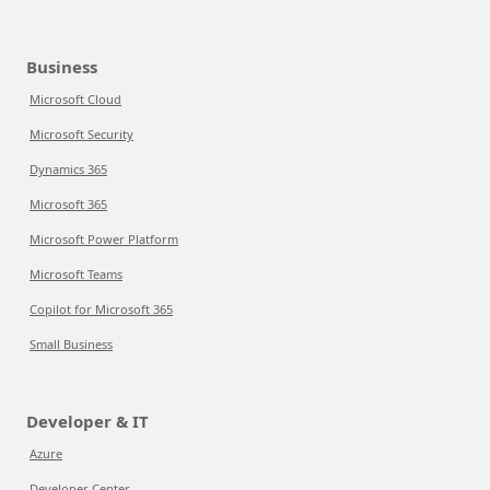
Business
Microsoft Cloud
Microsoft Security
Dynamics 365
Microsoft 365
Microsoft Power Platform
Microsoft Teams
Copilot for Microsoft 365
Small Business
Developer & IT
Azure
Developer Center