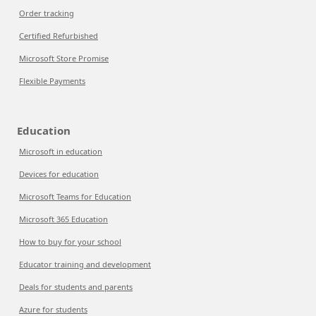
Order tracking
Certified Refurbished
Microsoft Store Promise
Flexible Payments
Education
Microsoft in education
Devices for education
Microsoft Teams for Education
Microsoft 365 Education
How to buy for your school
Educator training and development
Deals for students and parents
Azure for students