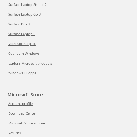
Surface Laptop Studio 2
Surface Laptop Go 3
Surface Pro 9
Surface Laptop 5
Microsoft Copilot
Copilot in Windows
Explore Microsoft products
Windows 11 apps
Microsoft Store
Account profile
Download Center
Microsoft Store support
Returns