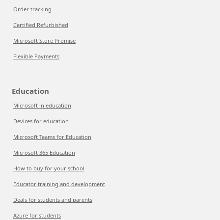
Order tracking
Certified Refurbished
Microsoft Store Promise
Flexible Payments
Education
Microsoft in education
Devices for education
Microsoft Teams for Education
Microsoft 365 Education
How to buy for your school
Educator training and development
Deals for students and parents
Azure for students