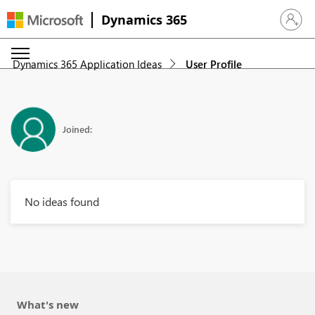
Dynamics 365
Sign in 
Dynamics 365 Application Ideas
User Profile
Joined:
No ideas found
What's new