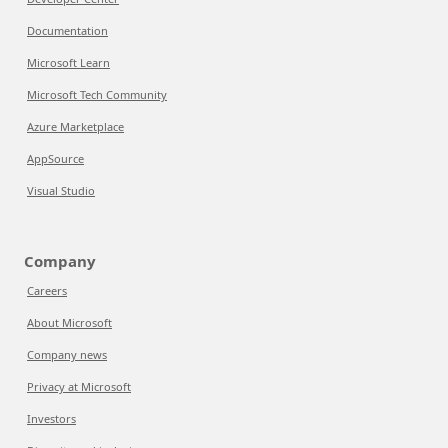
Documentation
Microsoft Learn
Microsoft Tech Community
Azure Marketplace
AppSource
Visual Studio
Company
Careers
About Microsoft
Company news
Privacy at Microsoft
Investors