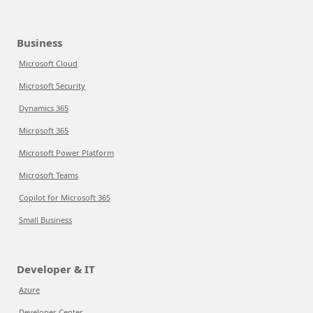
Business
Microsoft Cloud
Microsoft Security
Dynamics 365
Microsoft 365
Microsoft Power Platform
Microsoft Teams
Copilot for Microsoft 365
Small Business
Developer & IT
Azure
Developer Center