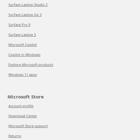
Surface Laptop Studio 2
Surface Laptop Go 3
Surface Pro 9
Surface Laptop 5
Microsoft Copilot
Copilot in Windows
Explore Microsoft products
Windows 11 apps
Microsoft Store
Account profile
Download Center
Microsoft Store support
Returns