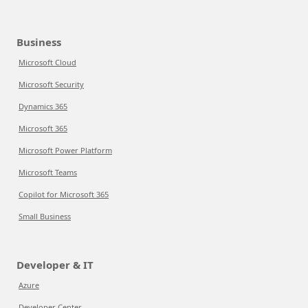
Business
Microsoft Cloud
Microsoft Security
Dynamics 365
Microsoft 365
Microsoft Power Platform
Microsoft Teams
Copilot for Microsoft 365
Small Business
Developer & IT
Azure
Developer Center