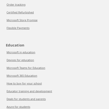
Order tracking
Certified Refurbished
Microsoft Store Promise
Flexible Payments
Education
Microsoft in education
Devices for education
Microsoft Teams for Education
Microsoft 365 Education
How to buy for your school
Educator training and development
Deals for students and parents
Azure for students