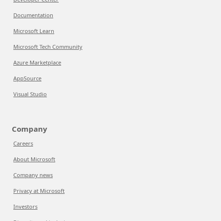
Documentation
Microsoft Learn
Microsoft Tech Community
Azure Marketplace
AppSource
Visual Studio
Company
Careers
About Microsoft
Company news
Privacy at Microsoft
Investors