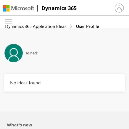
Dynamics 365
Sign in 
Dynamics 365 Application Ideas
User Profile
Joined:
No ideas found
What's new