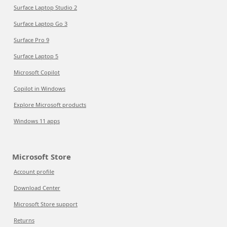
Surface Laptop Studio 2
Surface Laptop Go 3
Surface Pro 9
Surface Laptop 5
Microsoft Copilot
Copilot in Windows
Explore Microsoft products
Windows 11 apps
Microsoft Store
Account profile
Download Center
Microsoft Store support
Returns