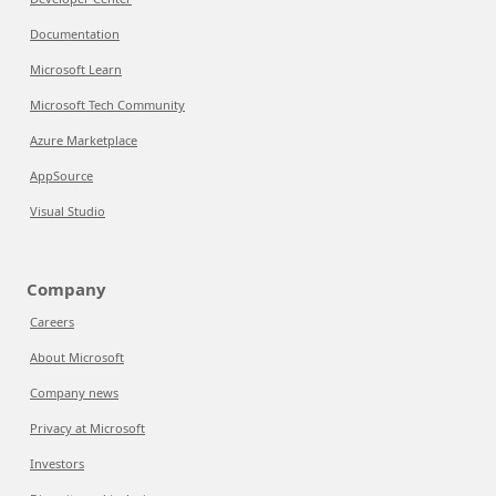
Documentation
Microsoft Learn
Microsoft Tech Community
Azure Marketplace
AppSource
Visual Studio
Company
Careers
About Microsoft
Company news
Privacy at Microsoft
Investors