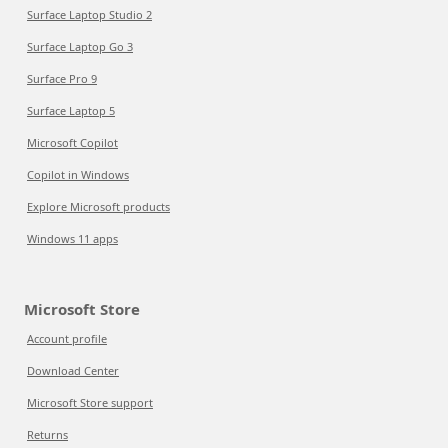
Surface Laptop Studio 2
Surface Laptop Go 3
Surface Pro 9
Surface Laptop 5
Microsoft Copilot
Copilot in Windows
Explore Microsoft products
Windows 11 apps
Microsoft Store
Account profile
Download Center
Microsoft Store support
Returns