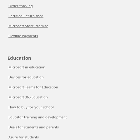
Order tracking
Certified Refurbished
Microsoft Store Promise
Flexible Payments
Education
Microsoft in education
Devices for education
Microsoft Teams for Education
Microsoft 365 Education
How to buy for your school
Educator training and development
Deals for students and parents
Azure for students