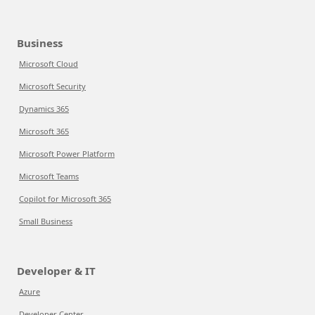
Business
Microsoft Cloud
Microsoft Security
Dynamics 365
Microsoft 365
Microsoft Power Platform
Microsoft Teams
Copilot for Microsoft 365
Small Business
Developer & IT
Azure
Developer Center