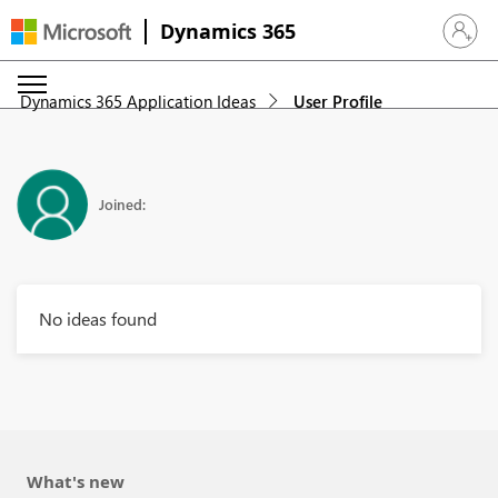
Dynamics 365
Sign in 
Dynamics 365 Application Ideas
User Profile
Joined:
No ideas found
What's new