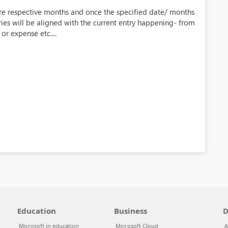
ture respective months and once the specified date/ months
es will be aligned with the current entry happening- from
or expense etc....
Education
Business
D
Microsoft in education
Microsoft Cloud
A