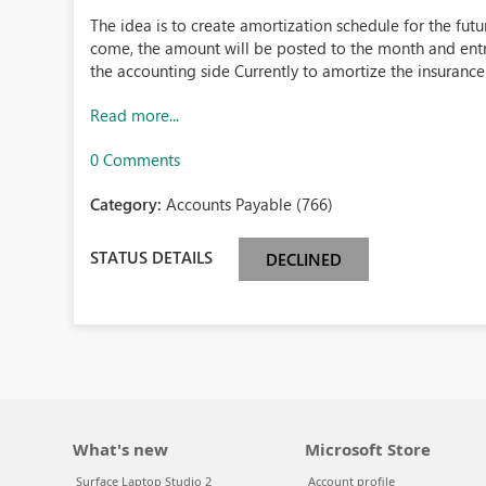
The idea is to create amortization schedule for the fu
come, the amount will be posted to the month and entri
the accounting side Currently to amortize the insurance 
Read more...
0 Comments
Category:
Accounts Payable (766)
STATUS DETAILS
DECLINED
What's new
Microsoft Store
Surface Laptop Studio 2
Account profile