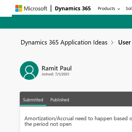
Dynamics 365
Products
Sol
Dynamics 365 Application Ideas
User 
Ramit Paul
Joined: 7/1/2021
Submitted
Published
Amortization/Accrual need to happen based o
the period not open