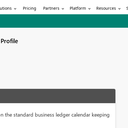
utions
Partners
Platform
Resources
Pricing
Profile
n the standard business ledger calendar keeping