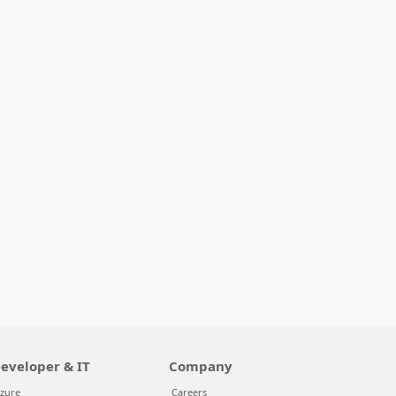
eveloper & IT
Company
zure
Careers