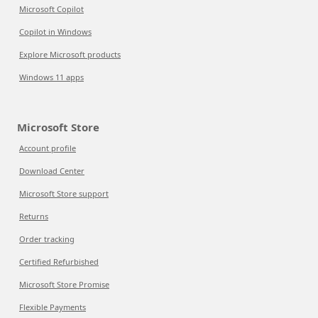
Microsoft Copilot
Copilot in Windows
Explore Microsoft products
Windows 11 apps
Microsoft Store
Account profile
Download Center
Microsoft Store support
Returns
Order tracking
Certified Refurbished
Microsoft Store Promise
Flexible Payments