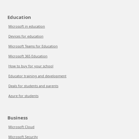
Education
Microsoft in education
Devices for education
Microsoft Teams for Education
Microsoft 365 Education
How to buy for your school
Educator training and development
Deals for students and parents
Azure for students
Business
Microsoft Cloud
Microsoft Security