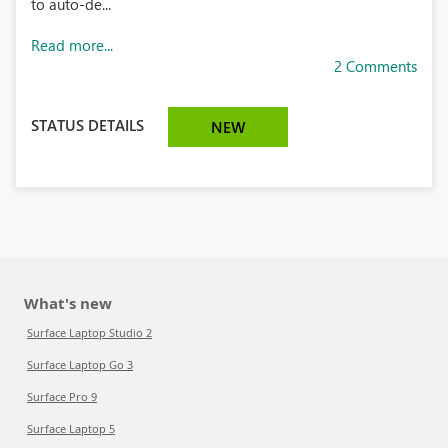
to auto-de...
Read more...
2 Comments
STATUS DETAILS
NEW
What's new
Surface Laptop Studio 2
Surface Laptop Go 3
Surface Pro 9
Surface Laptop 5