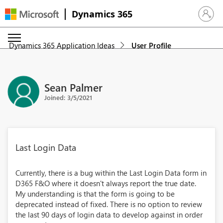
Dynamics 365
Sign in 
Dynamics 365 Application Ideas
User Profile
Sean Palmer
Joined: 3/5/2021
Last Login Data
Currently, there is a bug within the Last Login Data form in
D365 F&O where it doesn't always report the true date.
My understanding is that the form is going to be
deprecated instead of fixed. There is no option to review
the last 90 days of login data to develop against in order