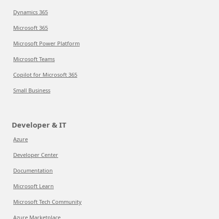
Dynamics 365
Microsoft 365
Microsoft Power Platform
Microsoft Teams
Copilot for Microsoft 365
Small Business
Developer & IT
Azure
Developer Center
Documentation
Microsoft Learn
Microsoft Tech Community
Azure Marketplace