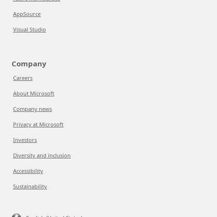
AppSource
Visual Studio
Company
Careers
About Microsoft
Company news
Privacy at Microsoft
Investors
Diversity and inclusion
Accessibility
Sustainability