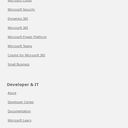
Microsoft Cloud
Microsoft Security
Dynamics 365
Microsoft 365
Microsoft Power Platform
Microsoft Teams
Copilot for Microsoft 365
Small Business
Developer & IT
Azure
Developer Center
Documentation
Microsoft Learn