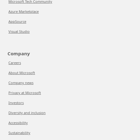
Microsoft Tech Community
Azure Marketplace
AppSource
Visual Studio
Company
Careers
About Microsoft
Company news
Privacy at Microsoft
Investors
Diversity and inclusion
Accessibility
Sustainability