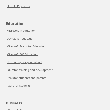
Flexible Payments
Education
Microsoft in education
Devices for education
Microsoft Teams for Education
Microsoft 365 Education
How to buy for your school
Educator training and development
Deals for students and parents
Azure for students
Business