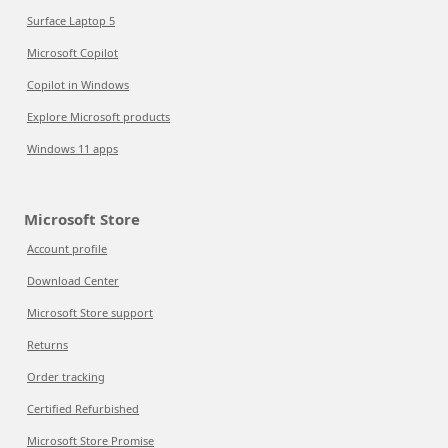
Surface Laptop 5
Microsoft Copilot
Copilot in Windows
Explore Microsoft products
Windows 11 apps
Microsoft Store
Account profile
Download Center
Microsoft Store support
Returns
Order tracking
Certified Refurbished
Microsoft Store Promise