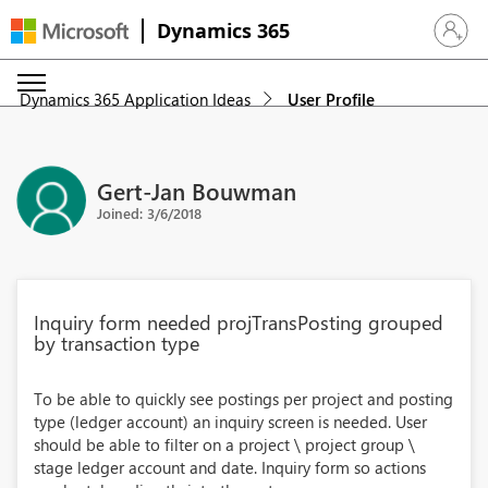
Dynamics 365
Sign in 
Dynamics 365 Application Ideas
User Profile
Gert-Jan Bouwman
Joined: 3/6/2018
Inquiry form needed projTransPosting grouped
by transaction type
To be able to quickly see postings per project and posting
type (ledger account) an inquiry screen is needed. User
should be able to filter on a project \ project group \
stage ledger account and date. Inquiry form so actions