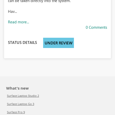
can be taken directly into the system.
Hav...
Read more...
0 Comments
STATUS DETAILS
UNDER REVIEW
What's new
Surface Laptop Studio 2
Surface Laptop Go 3
Surface Pro 9