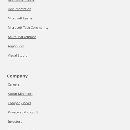
Documentation
Microsoft Learn
Microsoft Tech Community
Azure Marketplace
AppSource
Visual Studio
Company
Careers
About Microsoft
Company news
Privacy at Microsoft
Investors