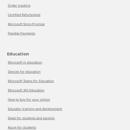
Order tracking
Certified Refurbished
Microsoft Store Promise
Flexible Payments
Education
Microsoft in education
Devices for education
Microsoft Teams for Education
Microsoft 365 Education
How to buy for your school
Educator training and development
Deals for students and parents
Azure for students