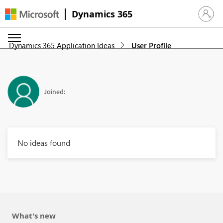
Dynamics 365
Sign in 
Dynamics 365 Application Ideas
User Profile
Joined:
No ideas found
What's new