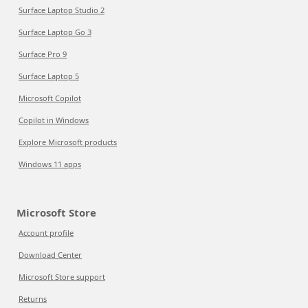
Surface Laptop Studio 2
Surface Laptop Go 3
Surface Pro 9
Surface Laptop 5
Microsoft Copilot
Copilot in Windows
Explore Microsoft products
Windows 11 apps
Microsoft Store
Account profile
Download Center
Microsoft Store support
Returns