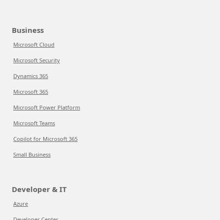
Business
Microsoft Cloud
Microsoft Security
Dynamics 365
Microsoft 365
Microsoft Power Platform
Microsoft Teams
Copilot for Microsoft 365
Small Business
Developer & IT
Azure
Developer Center