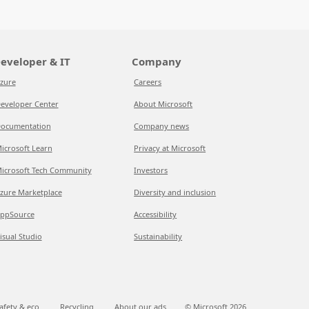
eveloper & IT
Company
zure
Careers
eveloper Center
About Microsoft
ocumentation
Company news
icrosoft Learn
Privacy at Microsoft
icrosoft Tech Community
Investors
zure Marketplace
Diversity and inclusion
ppSource
Accessibility
isual Studio
Sustainability
afety & eco
Recycling
About our ads
© Microsoft
2026