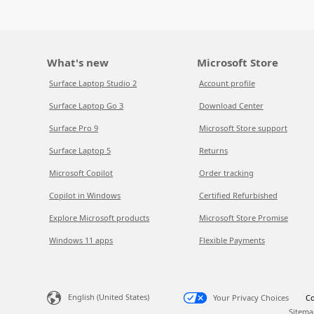
What's new
Microsoft Store
Surface Laptop Studio 2
Account profile
Surface Laptop Go 3
Download Center
Surface Pro 9
Microsoft Store support
Surface Laptop 5
Returns
Microsoft Copilot
Order tracking
Copilot in Windows
Certified Refurbished
Explore Microsoft products
Microsoft Store Promise
Windows 11 apps
Flexible Payments
English (United States)
Your Privacy Choices
Co
Sitema