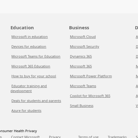
Education
Business
D
Microsoft in education
Microsoft Cloud
A
Devices for education
Microsoft Security
D
Microsoft Teams for Education
Dynamics 365
D
Microsoft 365 Education
Microsoft 365
M
How to buy for your school
Microsoft Power Platform
M
Educator training and
Microsoft Teams
A
development
Copilot for Microsoft 365
A
Deals for students and parents
Small Business
V
Azure for students
nsumer Health Privacy
p
Contact Microsoft
Privacy
Terms of use
Trademarks
S