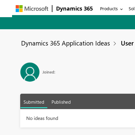
Dynamics 365
Products
Sol
Dynamics 365 Application Ideas
User 
Joined:
Submitted
Published
No ideas found