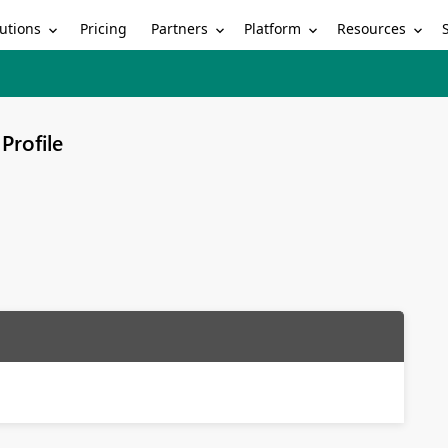
utions
Partners
Platform
Resources
Pricing
Profile