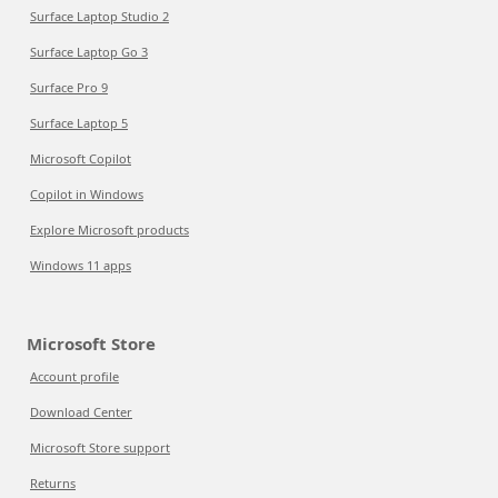
Surface Laptop Studio 2
Surface Laptop Go 3
Surface Pro 9
Surface Laptop 5
Microsoft Copilot
Copilot in Windows
Explore Microsoft products
Windows 11 apps
Microsoft Store
Account profile
Download Center
Microsoft Store support
Returns