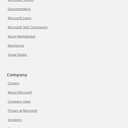
Documentation
Microsoft Learn
Microsoft Tech Community
Azure Marketplace
AppSource
Visual Studio
Company
Careers
About Microsoft
Company news
Privacy at Microsoft
Investors