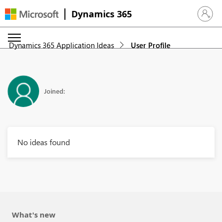
Dynamics 365
Sign in 
Dynamics 365 Application Ideas
User Profile
Joined:
No ideas found
What's new