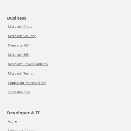
Business
Microsoft Cloud
Microsoft Security
Dynamics 365
Microsoft 365
Microsoft Power Platform
Microsoft Teams
Copilot for Microsoft 365
Small Business
Developer & IT
Azure
Developer Center