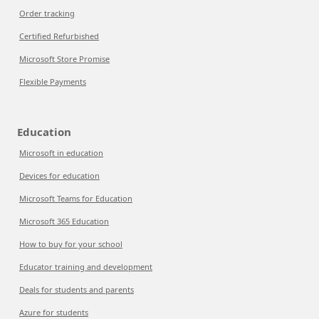
Order tracking
Certified Refurbished
Microsoft Store Promise
Flexible Payments
Education
Microsoft in education
Devices for education
Microsoft Teams for Education
Microsoft 365 Education
How to buy for your school
Educator training and development
Deals for students and parents
Azure for students