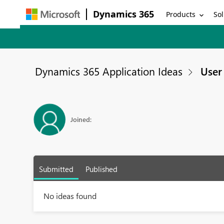
Dynamics 365
Products
Sol
Dynamics 365 Application Ideas
User 
Joined:
Submitted
Published
No ideas found