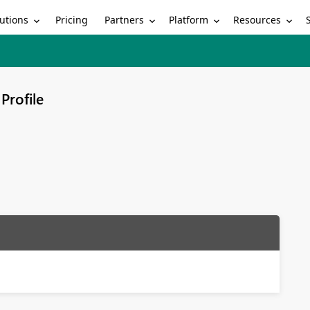
utions
Partners
Platform
Resources
Pricing
Profile