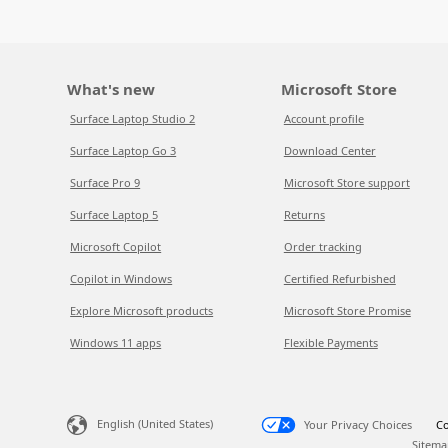
What's new
Microsoft Store
Surface Laptop Studio 2
Account profile
Surface Laptop Go 3
Download Center
Surface Pro 9
Microsoft Store support
Surface Laptop 5
Returns
Microsoft Copilot
Order tracking
Copilot in Windows
Certified Refurbished
Explore Microsoft products
Microsoft Store Promise
Windows 11 apps
Flexible Payments
English (United States)
Your Privacy Choices
Co
Sitema