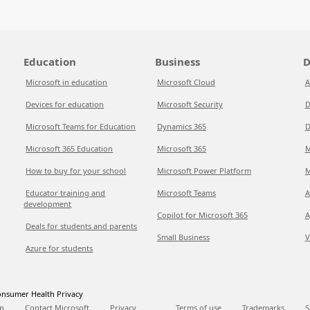
Education
Business
D
Microsoft in education
Microsoft Cloud
A
Devices for education
Microsoft Security
D
Microsoft Teams for Education
Dynamics 365
D
Microsoft 365 Education
Microsoft 365
M
How to buy for your school
Microsoft Power Platform
M
Educator training and
Microsoft Teams
A
development
Copilot for Microsoft 365
A
Deals for students and parents
Small Business
V
Azure for students
nsumer Health Privacy
p
Contact Microsoft
Privacy
Terms of use
Trademarks
S