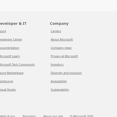
eveloper & IT
Company
zure
Careers
eveloper Center
About Microsoft
ocumentation
Company news
icrosoft Learn
Privacy at Microsoft
icrosoft Tech Community
Investors
zure Marketplace
Diversity and inclusion
ppSource
Accessibility
isual Studio
Sustainability
afety & eco
Recycling
About our ads
© Microsoft
2026