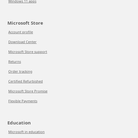
Windows 11 apps
Microsoft Store
Account profile
Download Center
Microsoft Store support
Returns
Order tracking
Certified Refurbished
Microsoft Store Promise
Flexible Payments
Education
Microsoft in education