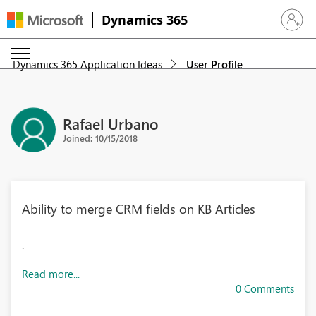
Dynamics 365
Sign in 
Dynamics 365 Application Ideas
User Profile
Rafael Urbano
Joined: 10/15/2018
Ability to merge CRM fields on KB Articles
.
Read more...
0 Comments