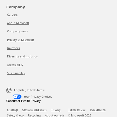
Company
Careers
About Microsoft
Company news
Privacy at Microsoft
Investors
Diversity and inclusion
Accessibility
Sustainability
English (United States)
Your Privacy Choices
Consumer Health Privacy
Sitemap
Contact Microsoft
Privacy
Terms of use
Trademarks
Safety & eco
Recycling
About our ads
© Microsoft
2026