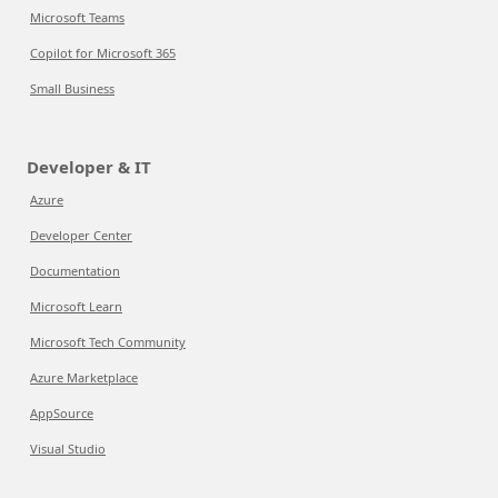
Microsoft Teams
Copilot for Microsoft 365
Small Business
Developer & IT
Azure
Developer Center
Documentation
Microsoft Learn
Microsoft Tech Community
Azure Marketplace
AppSource
Visual Studio