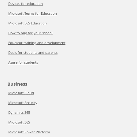
Devices for education
Microsoft Teams for Education
Microsoft 365 Education
How to buy for your school
Educator training and development
Deals for students and parents
Azure for students
Business
Microsoft Cloud
Microsoft Security
Dynamics 365
Microsoft 365
Microsoft Power Platform