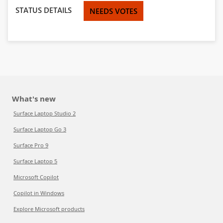
STATUS DETAILS
NEEDS VOTES
What's new
Surface Laptop Studio 2
Surface Laptop Go 3
Surface Pro 9
Surface Laptop 5
Microsoft Copilot
Copilot in Windows
Explore Microsoft products