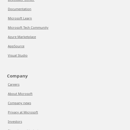
Documentation
Microsoft Learn
Microsoft Tech Community
Azure Marketplace
AppSource
Visual Studio
Company
Careers
About Microsoft
Company news
Privacy at Microsoft
Investors