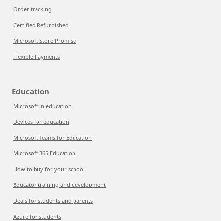
Order tracking
Certified Refurbished
Microsoft Store Promise
Flexible Payments
Education
Microsoft in education
Devices for education
Microsoft Teams for Education
Microsoft 365 Education
How to buy for your school
Educator training and development
Deals for students and parents
Azure for students