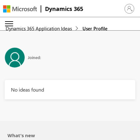
Dynamics 365
Sign in 
Dynamics 365 Application Ideas
User Profile
Joined:
No ideas found
What's new