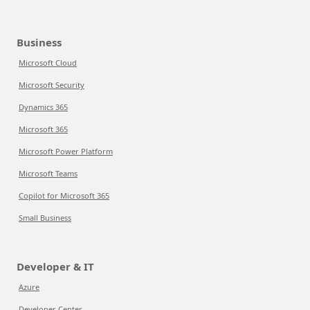
Business
Microsoft Cloud
Microsoft Security
Dynamics 365
Microsoft 365
Microsoft Power Platform
Microsoft Teams
Copilot for Microsoft 365
Small Business
Developer & IT
Azure
Developer Center