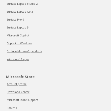
Surface Laptop Studio 2
Surface Laptop Go 3
Surface Pro 9
Surface Laptop 5
Microsoft Copilot
Copilot in Windows
Explore Microsoft products
Windows 11 apps
Microsoft Store
Account profile
Download Center
Microsoft Store support
Returns