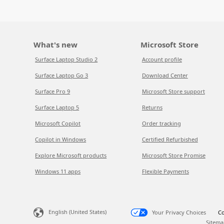
What's new
Microsoft Store
Surface Laptop Studio 2
Account profile
Surface Laptop Go 3
Download Center
Surface Pro 9
Microsoft Store support
Surface Laptop 5
Returns
Microsoft Copilot
Order tracking
Copilot in Windows
Certified Refurbished
Explore Microsoft products
Microsoft Store Promise
Windows 11 apps
Flexible Payments
English (United States)
Your Privacy Choices
Co
Sitema