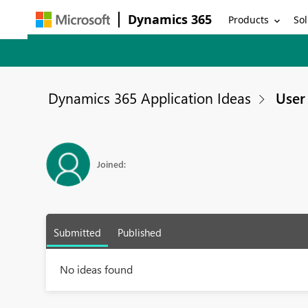
Dynamics 365
Products
Sol
Dynamics 365 Application Ideas
User 
Joined:
Submitted
Published
No ideas found