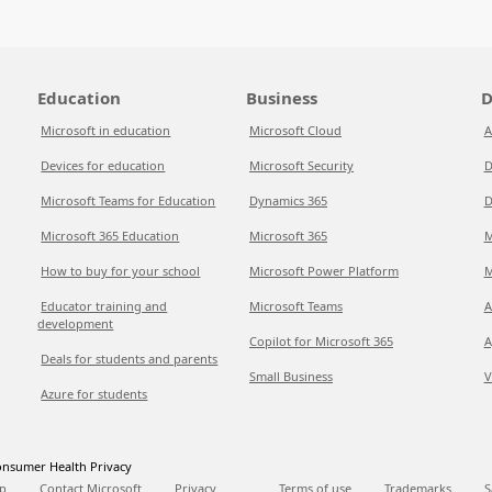
Education
Business
D
Microsoft in education
Microsoft Cloud
A
Devices for education
Microsoft Security
D
Microsoft Teams for Education
Dynamics 365
D
Microsoft 365 Education
Microsoft 365
M
How to buy for your school
Microsoft Power Platform
M
Educator training and
Microsoft Teams
A
development
Copilot for Microsoft 365
A
Deals for students and parents
Small Business
V
Azure for students
nsumer Health Privacy
p
Contact Microsoft
Privacy
Terms of use
Trademarks
S