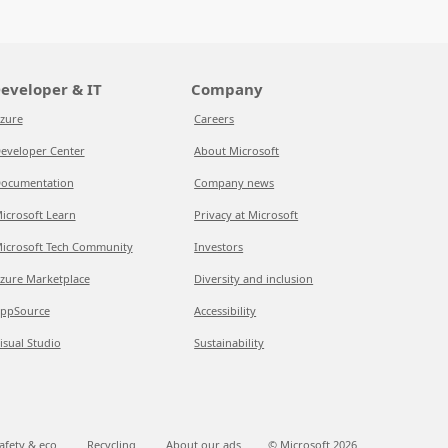
eveloper & IT
Company
zure
Careers
eveloper Center
About Microsoft
ocumentation
Company news
icrosoft Learn
Privacy at Microsoft
icrosoft Tech Community
Investors
zure Marketplace
Diversity and inclusion
ppSource
Accessibility
isual Studio
Sustainability
afety & eco
Recycling
About our ads
© Microsoft
2026