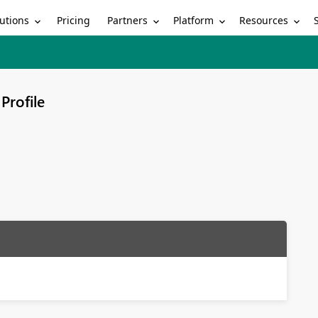
utions
Partners
Platform
Resources
Pricing
Profile