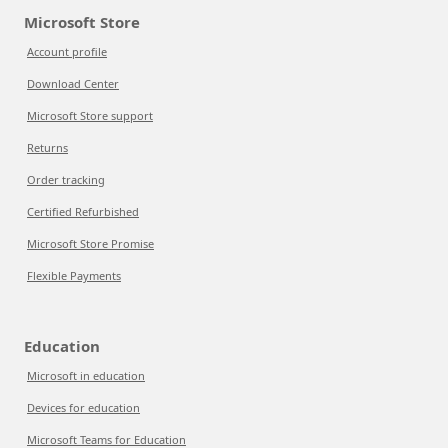
Microsoft Store
Account profile
Download Center
Microsoft Store support
Returns
Order tracking
Certified Refurbished
Microsoft Store Promise
Flexible Payments
Education
Microsoft in education
Devices for education
Microsoft Teams for Education