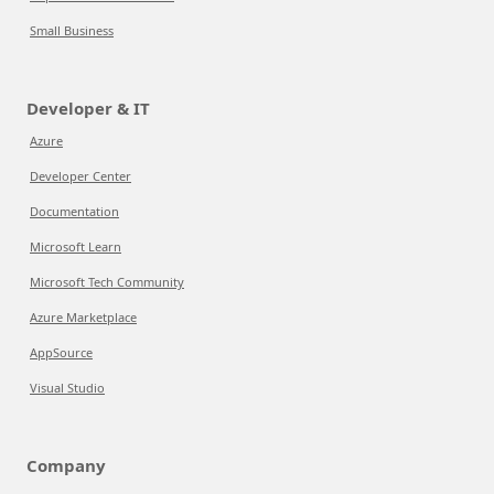
Small Business
Developer & IT
Azure
Developer Center
Documentation
Microsoft Learn
Microsoft Tech Community
Azure Marketplace
AppSource
Visual Studio
Company