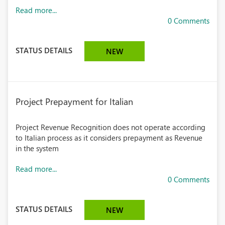
Read more...
0 Comments
STATUS DETAILS
NEW
Project Prepayment for Italian
Project Revenue Recognition does not operate according
to Italian process as it considers prepayment as Revenue
in the system
Read more...
0 Comments
STATUS DETAILS
NEW