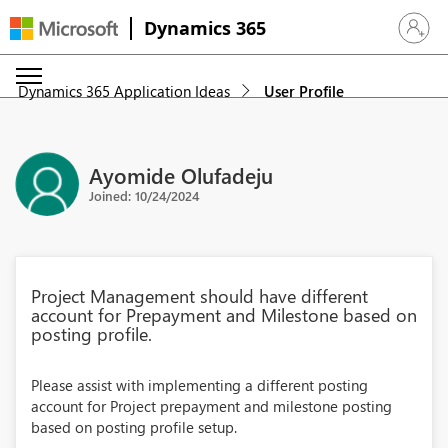
Dynamics 365
Sign in 
Dynamics 365 Application Ideas
User Profile
Ayomide Olufadeju
Joined: 10/24/2024
Project Management should have different
account for Prepayment and Milestone based on
posting profile.
Please assist with implementing a different posting
account for Project prepayment and milestone posting
based on posting profile setup.