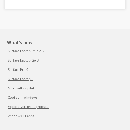
What's new
Surface Laptop Studio 2
Surface Laptop Go 3
Surface Pro 9
Surface Laptop 5
Microsoft Copilot
Copilot in Windows
Explore Microsoft products
Windows 11 apps