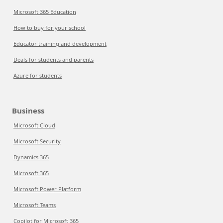
Microsoft 365 Education
How to buy for your school
Educator training and development
Deals for students and parents
Azure for students
Business
Microsoft Cloud
Microsoft Security
Dynamics 365
Microsoft 365
Microsoft Power Platform
Microsoft Teams
Copilot for Microsoft 365