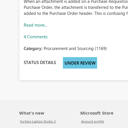
When an attachment is added on a Purchase Requisition 
Purchase Order, the attachment is transferred to the Pu
added to the Purchase Order header. This is confusing for
Read more...
4 Comments
Category:
Procurement and Sourcing (1169)
STATUS DETAILS
UNDER REVIEW
What's new
Microsoft Store
Surface Laptop Studio 2
Account profile