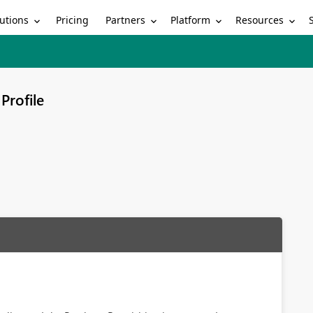
utions
Partners
Platform
Resources
Pricing
Profile