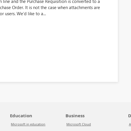
line and the Purchase Requisition is converted to a
rchase Order. It is not the case when attachments are
 users. We'd like to a...
Education
Business
D
Microsoft in education
Microsoft Cloud
A