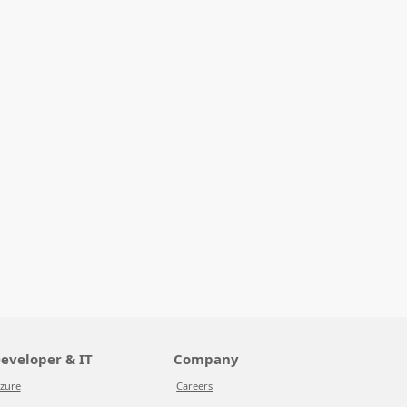
eveloper & IT
Company
zure
Careers