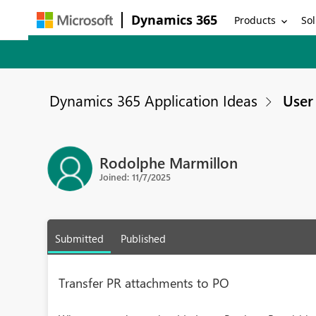
Dynamics 365
Products
Sol
Dynamics 365 Application Ideas
User 
Rodolphe Marmillon
Joined: 11/7/2025
Submitted
Published
Transfer PR attachments to PO