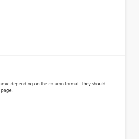
namic depending on the column format. They should
e page.