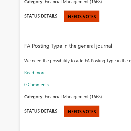
Category:
Financial Management (1668)
STATUS DETAILS
NEEDS VOTES
FA Posting Type in the general journal
We need the possibility to add FA Posting Type in the g
Read more...
0 Comments
Category:
Financial Management (1668)
STATUS DETAILS
NEEDS VOTES