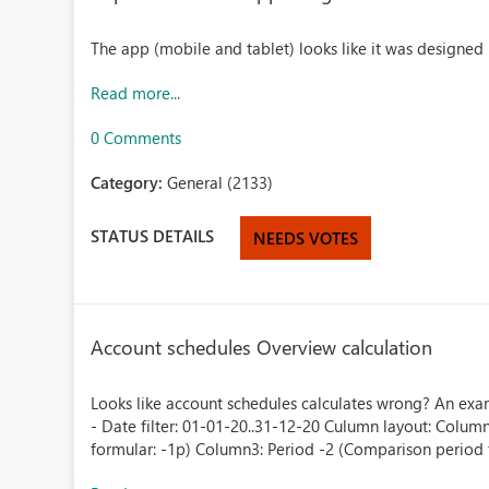
The app (mobile and tablet) looks like it was designed
Read more...
0 Comments
Category:
General (2133)
STATUS DETAILS
NEEDS VOTES
Account schedules Overview calculation
Looks like account schedules calculates wrong? An examp
- Date filter: 01-01-20..31-12-20 Culumn layout: Colu
formular: -1p) Column3: Period -2 (Comparison period f