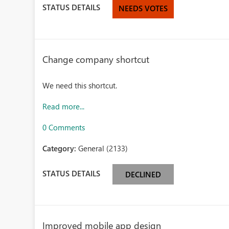
STATUS DETAILS
NEEDS VOTES
Change company shortcut
We need this shortcut.
Read more...
0 Comments
Category:
General (2133)
STATUS DETAILS
DECLINED
Improved mobile app design