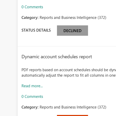
0 Comments
Category:
Reports and Business Intelligence (372)
STATUS DETAILS
DECLINED
Dynamic account schedules report
PDF reports based on account schedules should be dy
automatically adjust the report to fit all columns in on
Read more...
0 Comments
Category:
Reports and Business Intelligence (372)