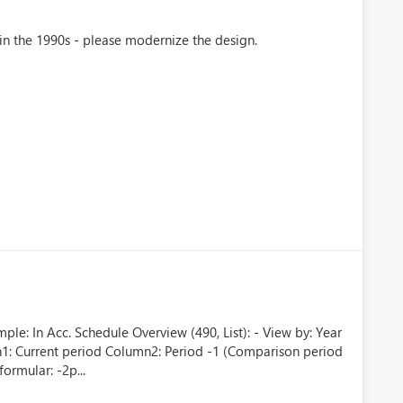
 in the 1990s - please modernize the design.
le: In Acc. Schedule Overview (490, List): - View by: Year
mn1: Current period Column2: Period -1 (Comparison period
ormular: -2p...