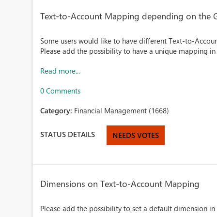
Text-to-Account Mapping depending on the G
Some users would like to have different Text-to-Acco
Please add the possibility to have a unique mapping in 
Read more...
0 Comments
Category:
Financial Management (1668)
STATUS DETAILS
NEEDS VOTES
Dimensions on Text-to-Account Mapping
Please add the possibility to set a default dimension 