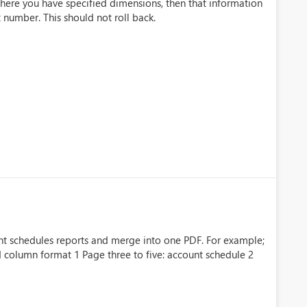
where you have specified dimensions, then that information
number. This should not roll back.
unt schedules reports and merge into one PDF. For example;
 column format 1 Page three to five: account schedule 2