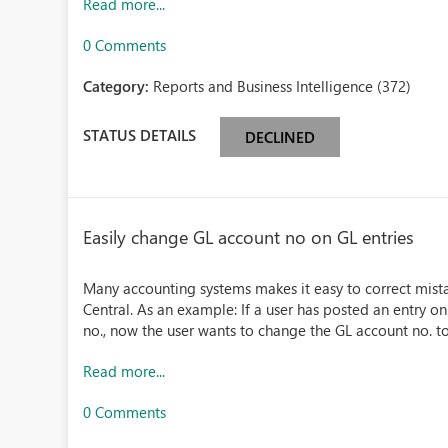
Read more...
0 Comments
Category:
Reports and Business Intelligence (372)
STATUS DETAILS
DECLINED
Easily change GL account no on GL entries
Many accounting systems makes it easy to correct mistake
Central. As an example: If a user has posted an entry o
no., now the user wants to change the GL account no. to
Read more...
0 Comments