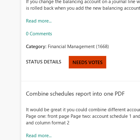
If you change the balancing account on a journal line 
is rolled back when you add the new balancing account 
Read more...
0 Comments
Category:
Financial Management (1668)
STATUS DETAILS
NEEDS VOTES
Combine schedules report into one PDF
It would be great it you could combine different acco
Page one: front page Page two: account schedule 1 and
and column format 2
Read more...