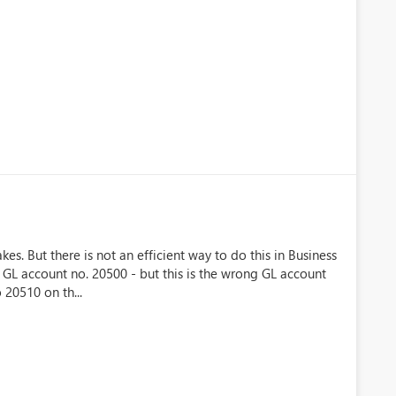
s. But there is not an efficient way to do this in Business
n GL account no. 20500 - but this is the wrong GL account
 20510 on th...