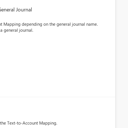
eneral Journal
unt Mapping depending on the general journal name.
a general journal.
in the Text-to-Account Mapping.