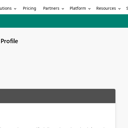
utions
Partners
Platform
Resources
Pricing
Profile