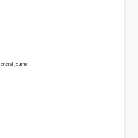
eneral journal.