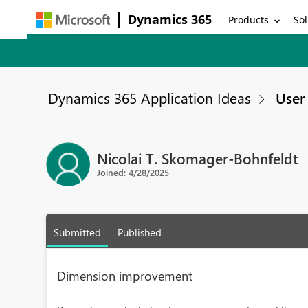
Dynamics 365
Products
Sol
Dynamics 365 Application Ideas
User 
Nicolai T. Skomager-Bohnfeldt
Joined: 4/28/2025
Submitted
Published
Dimension improvement