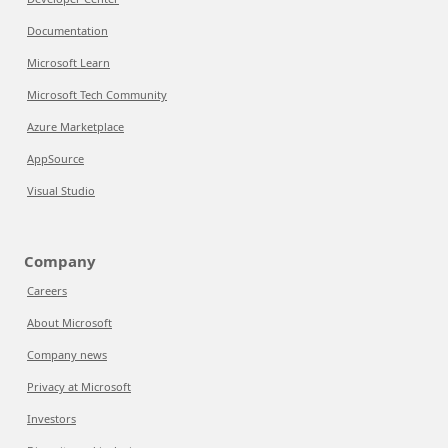
Documentation
Microsoft Learn
Microsoft Tech Community
Azure Marketplace
AppSource
Visual Studio
Company
Careers
About Microsoft
Company news
Privacy at Microsoft
Investors