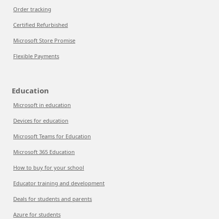
Order tracking
Certified Refurbished
Microsoft Store Promise
Flexible Payments
Education
Microsoft in education
Devices for education
Microsoft Teams for Education
Microsoft 365 Education
How to buy for your school
Educator training and development
Deals for students and parents
Azure for students