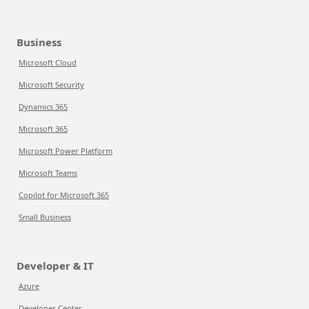
Business
Microsoft Cloud
Microsoft Security
Dynamics 365
Microsoft 365
Microsoft Power Platform
Microsoft Teams
Copilot for Microsoft 365
Small Business
Developer & IT
Azure
Developer Center