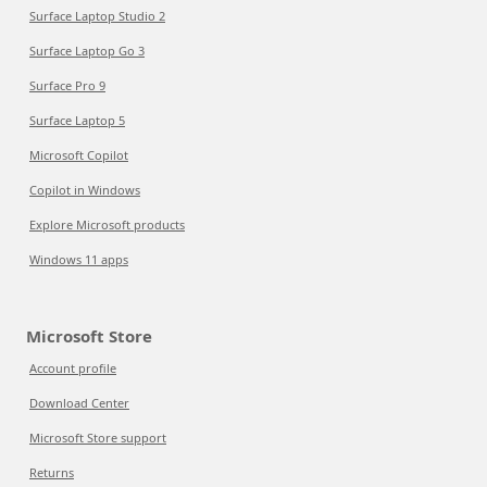
Surface Laptop Studio 2
Surface Laptop Go 3
Surface Pro 9
Surface Laptop 5
Microsoft Copilot
Copilot in Windows
Explore Microsoft products
Windows 11 apps
Microsoft Store
Account profile
Download Center
Microsoft Store support
Returns