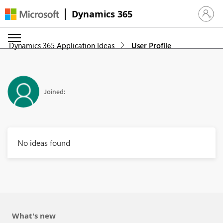
Dynamics 365
Sign in 
Dynamics 365 Application Ideas
User Profile
Joined:
No ideas found
What's new