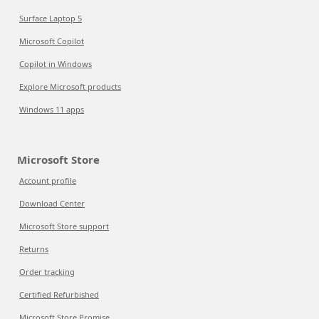
Surface Laptop 5
Microsoft Copilot
Copilot in Windows
Explore Microsoft products
Windows 11 apps
Microsoft Store
Account profile
Download Center
Microsoft Store support
Returns
Order tracking
Certified Refurbished
Microsoft Store Promise