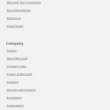
Microsoft Tech Community
Azure Marketplace
AppSource
Visual Studio
Company
Careers
About Microsoft
Company news
Privacy at Microsoft
Investors
Diversity and inclusion
Accessibility
Sustainability