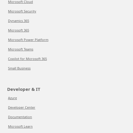
Microsoft Cloud
Microsoft Security
Dynamics 365
Microsoft 365
Microsoft Power Platform
Microsoft Teams
Copilot for Microsoft 365
Small Business
Developer & IT
Azure
Developer Center
Documentation
Microsoft Learn