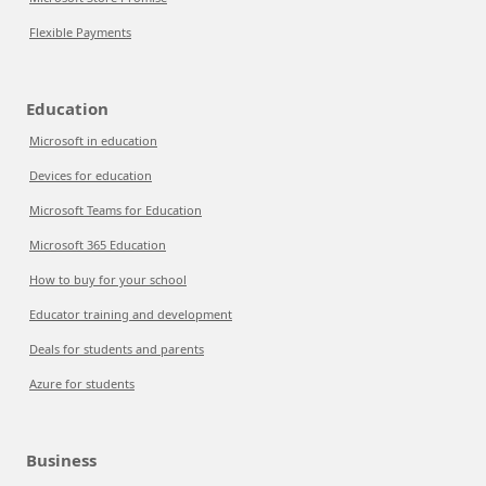
Flexible Payments
Education
Microsoft in education
Devices for education
Microsoft Teams for Education
Microsoft 365 Education
How to buy for your school
Educator training and development
Deals for students and parents
Azure for students
Business