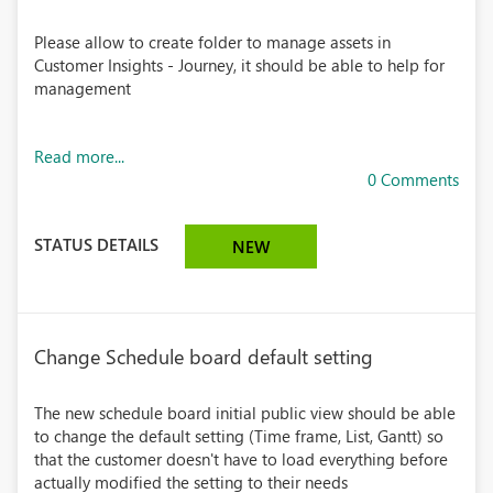
Please allow to create folder to manage assets in
Customer Insights - Journey, it should be able to help for
management
Read more...
0 Comments
STATUS DETAILS
NEW
Change Schedule board default setting
The new schedule board initial public view should be able
to change the default setting (Time frame, List, Gantt) so
that the customer doesn't have to load everything before
actually modified the setting to their needs