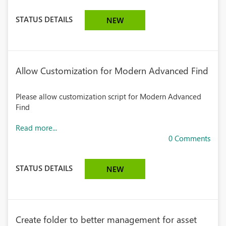
STATUS DETAILS
NEW
Allow Customization for Modern Advanced Find
Please allow customization script for Modern Advanced
Find
Read more...
0 Comments
STATUS DETAILS
NEW
Create folder to better management for asset