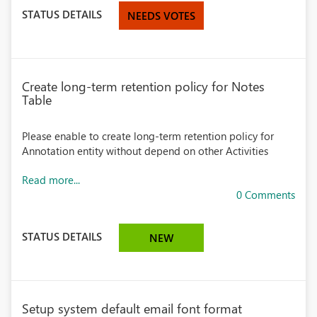
STATUS DETAILS
NEEDS VOTES
Create long-term retention policy for Notes
Table
Please enable to create long-term retention policy for
Annotation entity without depend on other Activities
Read more...
0 Comments
STATUS DETAILS
NEW
Setup system default email font format