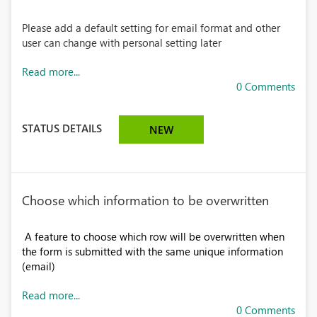
Please add a default setting for email format and other
user can change with personal setting later
Read more...
0 Comments
STATUS DETAILS
NEW
Choose which information to be overwritten
A feature to choose which row will be overwritten when
the form is submitted with the same unique information
(email)
Read more...
0 Comments