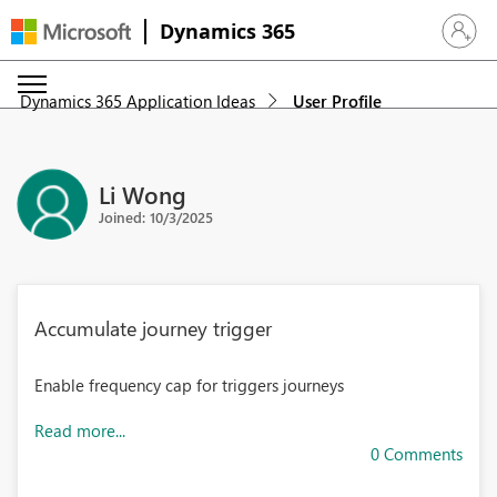
Dynamics 365
Sign in 
Dynamics 365 Application Ideas
User Profile
Li Wong
Joined: 10/3/2025
Accumulate journey trigger
Enable frequency cap for triggers journeys
Read more...
0 Comments