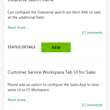
Can configure the Dataverse search use fetch XML to take
all the additional field
Read more...
0 Comments
STATUS DETAILS
NEW
Customer Service Workspace Tab UI for Sales
Please add an option to configure the Sales App to have
same UI as CS Workspace
Read more...
0 Comments