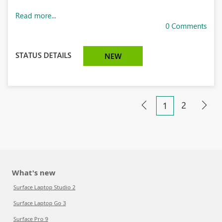
Read more...
0 Comments
STATUS DETAILS
NEW
2
1
What's new
Surface Laptop Studio 2
Surface Laptop Go 3
Surface Pro 9