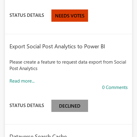
STATUS DETAILS
NEEDS VOTES
Export Social Post Analytics to Power BI
Please create a feature to request data export from Social
Post Analytics
Read more...
0 Comments
STATUS DETAILS
DECLINED
Dataverse Search Cache