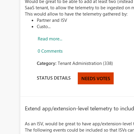
Would be great to be able to add at least two (instead 
SaaS tenant, to allow the telemetry to be ingested on m
This would allow to have the telemetry gathered by:
Partner and ISV
Custo...
Read more...
0 Comments
Category:
Tenant Administration (338)
STATUS DETAILS
NEEDS VOTES
Extend app/extension-level telemetry to inclu
As an ISV, would be great to have app/extension-level
The following events could be included so that ISVs can