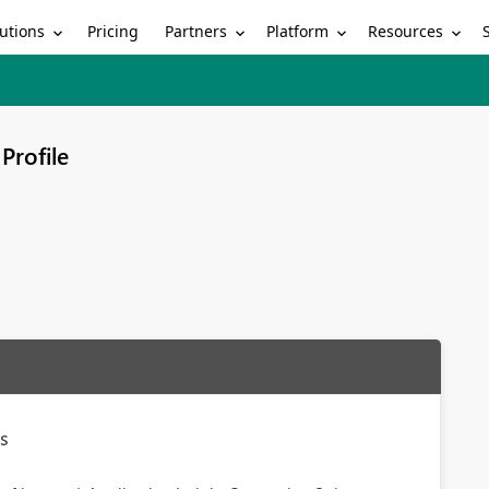
utions
Partners
Platform
Resources
Pricing
Profile
gs