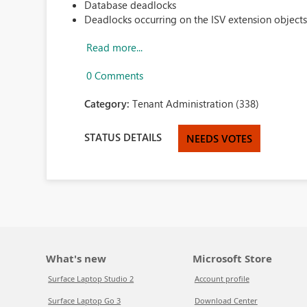
Database deadlocks
Deadlocks occurring on the ISV extension objects 
Read more...
0 Comments
Category:
Tenant Administration (338)
STATUS DETAILS
NEEDS VOTES
What's new
Microsoft Store
Surface Laptop Studio 2
Account profile
Surface Laptop Go 3
Download Center