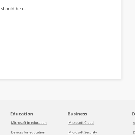
should be i...
Education
Business
D
Microsoft in education
Microsoft Cloud
A
Devices for education
Microsoft Security
D