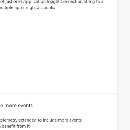
of just one) Application Insight Connection String to a
ultiple app insight accounts.
de more events
 telemetry extended to include more events.
 benefit from it: