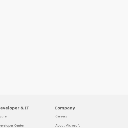
eveloper & IT
Company
zure
Careers
eveloper Center
About Microsoft