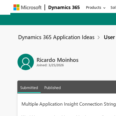
Dynamics 365
Products
Sol
Dynamics 365 Application Ideas
User 
Ricardo Moinhos
Joined: 3/25/2026
Submitted
Published
Multiple Application Insight Connection Strin