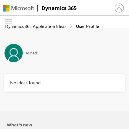
Dynamics 365
Sign in 
Dynamics 365 Application Ideas
User Profile
Joined:
No ideas found
What's new