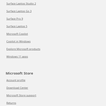
Surface Laptop Studio 2
Surface Laptop Go 3
Surface Pro 9
Surface Laptop 5
Microsoft Copilot
Copilot in Windows
Explore Microsoft products
Windows 11 apps
Microsoft Store
Account profile
Download Center
Microsoft Store support
Returns