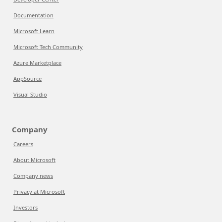
Documentation
Microsoft Learn
Microsoft Tech Community
Azure Marketplace
AppSource
Visual Studio
Company
Careers
About Microsoft
Company news
Privacy at Microsoft
Investors