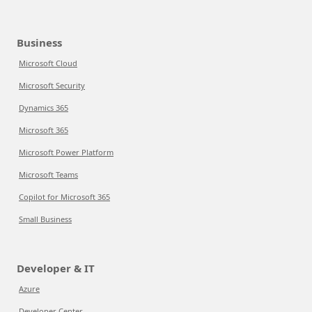
Business
Microsoft Cloud
Microsoft Security
Dynamics 365
Microsoft 365
Microsoft Power Platform
Microsoft Teams
Copilot for Microsoft 365
Small Business
Developer & IT
Azure
Developer Center