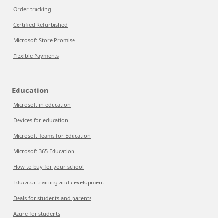
Order tracking
Certified Refurbished
Microsoft Store Promise
Flexible Payments
Education
Microsoft in education
Devices for education
Microsoft Teams for Education
Microsoft 365 Education
How to buy for your school
Educator training and development
Deals for students and parents
Azure for students