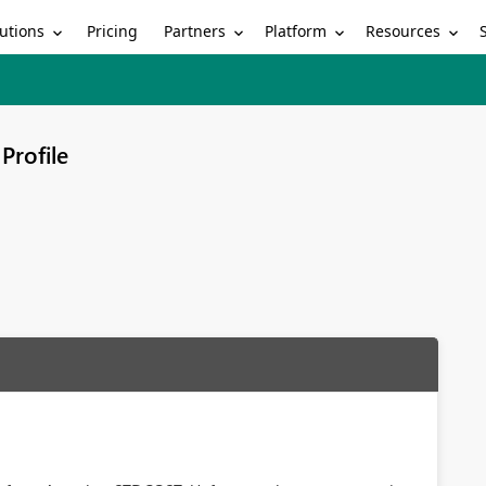
utions
Partners
Platform
Resources
Pricing
Profile