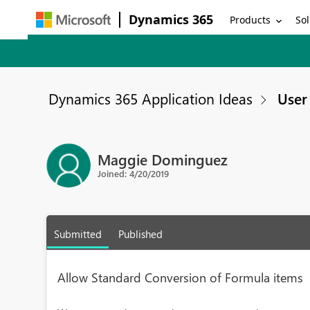
Dynamics 365
Products
Sol
Dynamics 365 Application Ideas
User 
Maggie Dominguez
Joined: 4/20/2019
Submitted
Published
Allow Standard Conversion of Formula items