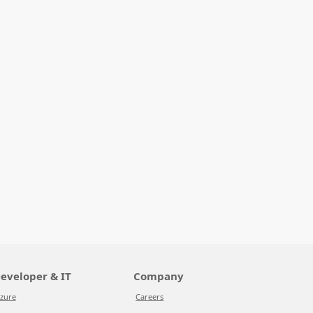
eveloper & IT
Company
zure
Careers