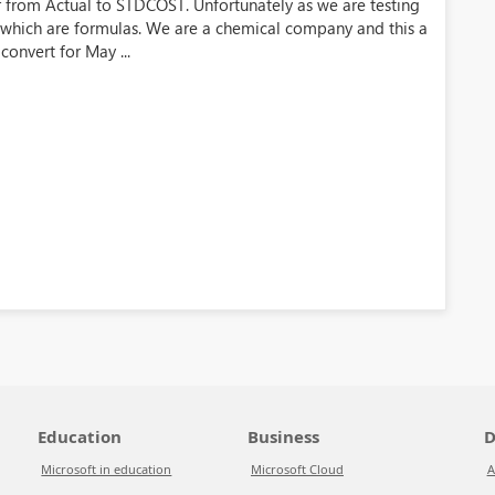
r from Actual to STDCOST. Unfortunately as we are testing
 which are formulas. We are a chemical company and this a
convert for May ...
Education
Business
D
Microsoft in education
Microsoft Cloud
A