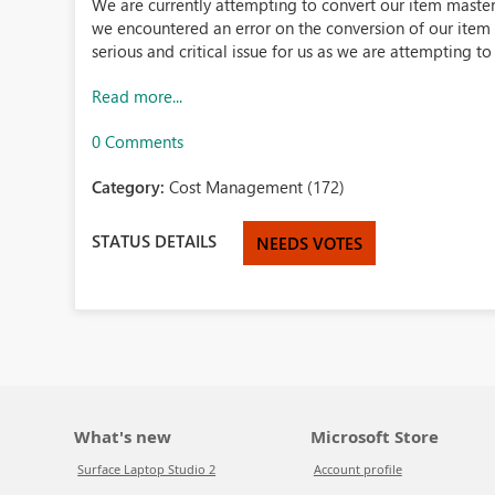
We are currently attempting to convert our item maste
we encountered an error on the conversion of our item
serious and critical issue for us as we are attempting to 
Read more...
0 Comments
Category:
Cost Management (172)
STATUS DETAILS
NEEDS VOTES
What's new
Microsoft Store
Surface Laptop Studio 2
Account profile