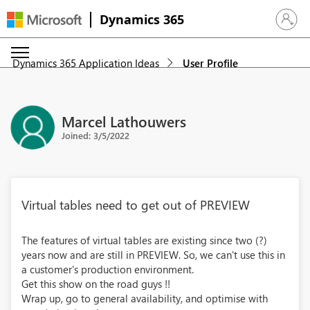
Dynamics 365
Sign in 
Dynamics 365 Application Ideas
User Profile
Marcel Lathouwers
Joined: 3/5/2022
Virtual tables need to get out of PREVIEW
The features of virtual tables are existing since two (?)
years now and are still in PREVIEW. So, we can't use this in
a customer's production environment.
Get this show on the road guys !!
Wrap up, go to general availability, and optimise with