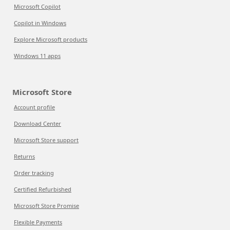
Microsoft Copilot
Copilot in Windows
Explore Microsoft products
Windows 11 apps
Microsoft Store
Account profile
Download Center
Microsoft Store support
Returns
Order tracking
Certified Refurbished
Microsoft Store Promise
Flexible Payments