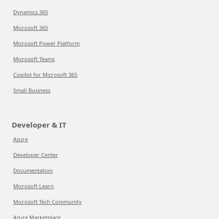
Dynamics 365
Microsoft 365
Microsoft Power Platform
Microsoft Teams
Copilot for Microsoft 365
Small Business
Developer & IT
Azure
Developer Center
Documentation
Microsoft Learn
Microsoft Tech Community
Azure Marketplace