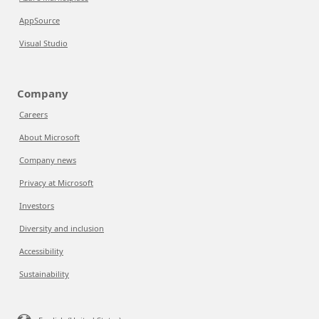
AppSource
Visual Studio
Company
Careers
About Microsoft
Company news
Privacy at Microsoft
Investors
Diversity and inclusion
Accessibility
Sustainability