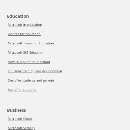
Education
Microsoft in education
Devices for education
Microsoft Teams for Education
Microsoft 365 Education
How to buy for your school
Educator training and development
Deals for students and parents
Azure for students
Business
Microsoft Cloud
Microsoft Security