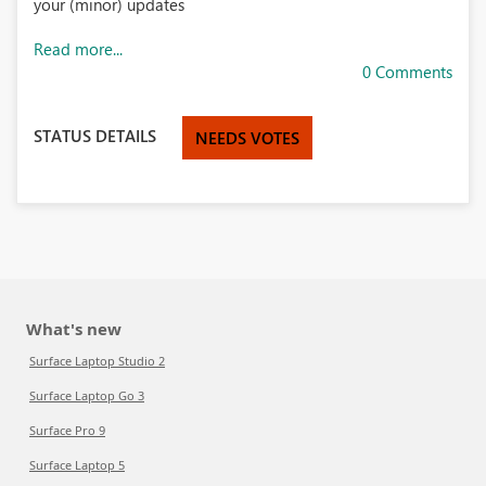
your (minor) updates
Read more...
0 Comments
STATUS DETAILS
NEEDS VOTES
What's new
Surface Laptop Studio 2
Surface Laptop Go 3
Surface Pro 9
Surface Laptop 5