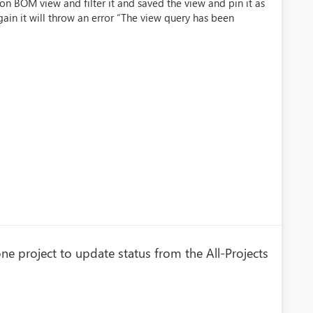
on BOM view and filter it and saved the view and pin it as
ain it will throw an error “The view query has been
one project to update status from the All-Projects