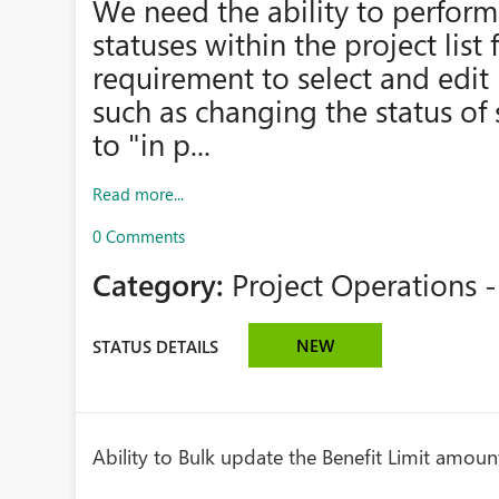
We need the ability to perform
statuses within the project list 
requirement to select and edit 
such as changing the status of 
to "in p...
Read more...
0 Comments
Category:
Project Operations -
NEW
STATUS DETAILS
Ability to Bulk update the Benefit Limit amou