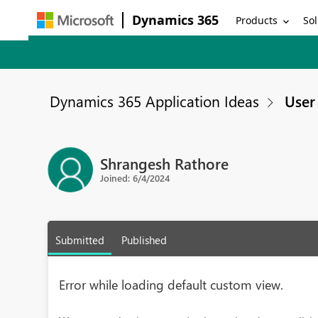
Dynamics 365
Products
Sol
Dynamics 365 Application Ideas
User 
Shrangesh Rathore
Joined: 6/4/2024
Submitted
Published
Error while loading default custom view.