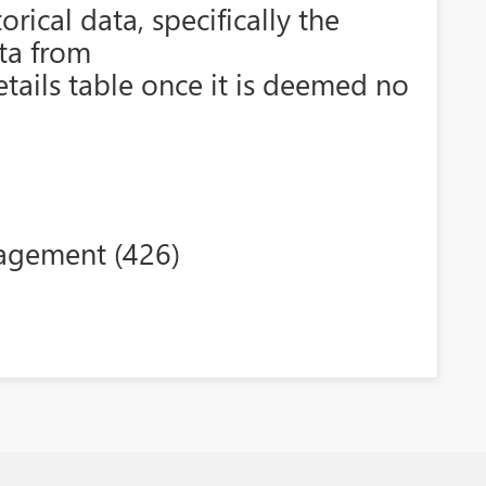
rical data, specifically the
ata from
etails table once it is deemed no
agement (426)