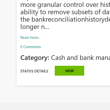
more granular control over histo
ability to remove subsets of d
the bankreconciliationhistoryd
longer n...
Read more...
0 Comments
Category:
Cash and bank man
NEW
STATUS DETAILS