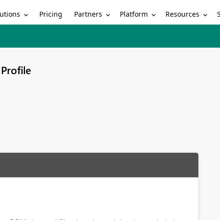
utions
Partners
Platform
Resources
Pricing
Profile