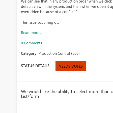
We can see that in any production order when we click 
default view in the system, and then when we open it ag
overridden because of a conflict.”
This issue occurring o...
Read more...
0 Comments
Category:
Production Control (566)
STATUS DETAILS
NEEDS VOTES
We would like the ability to select more than 
List/form