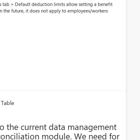
s tab > Default deduction limits allow setting a benefit
in the future, it does not apply to employees/workers
 Table
o the current data management
econciliation module. We need for