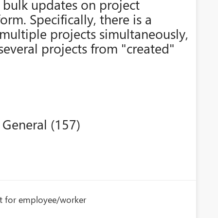
 bulk updates on project
form. Specifically, there is a
multiple projects simultaneously,
several projects from "created"
 General (157)
nt for employee/worker