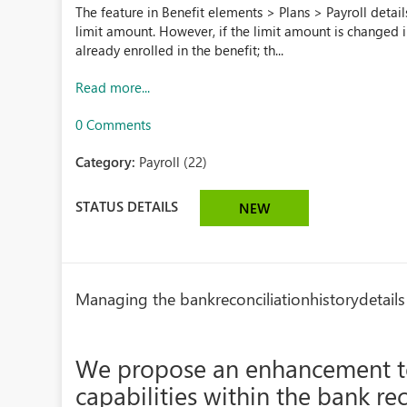
The feature in Benefit elements > Plans > Payroll detail
limit amount. However, if the limit amount is changed 
already enrolled in the benefit; th...
Read more...
0 Comments
Category:
Payroll (22)
STATUS DETAILS
NEW
Managing the bankreconciliationhistorydetails
We propose an enhancement t
capabilities within the bank r