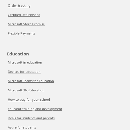
Order tracking
Certified Refurbished
Microsoft Store Promise
Flexible Payments
Education
Microsoft in education
Devices for education
Microsoft Teams for Education
Microsoft 365 Education
How to buy for your school
Educator training and development
Deals for students and parents
Azure for students