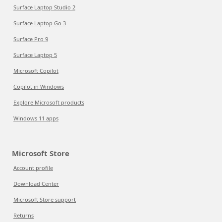
Surface Laptop Studio 2
Surface Laptop Go 3
Surface Pro 9
Surface Laptop 5
Microsoft Copilot
Copilot in Windows
Explore Microsoft products
Windows 11 apps
Microsoft Store
Account profile
Download Center
Microsoft Store support
Returns