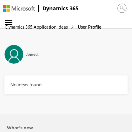
Dynamics 365
Sign in 
Dynamics 365 Application Ideas
User Profile
Joined:
No ideas found
What's new