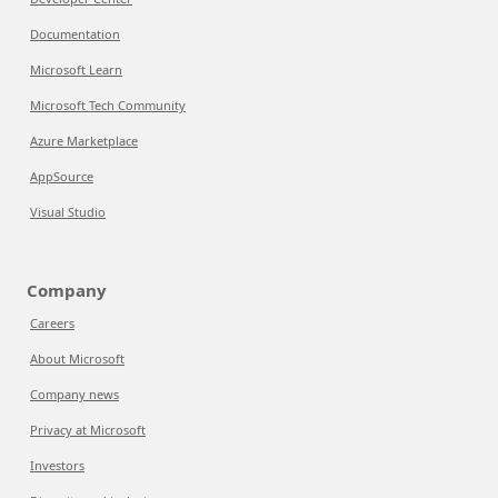
Documentation
Microsoft Learn
Microsoft Tech Community
Azure Marketplace
AppSource
Visual Studio
Company
Careers
About Microsoft
Company news
Privacy at Microsoft
Investors