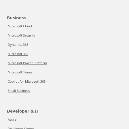
Business
Microsoft Cloud
Microsoft Security
Dynamics 365
Microsoft 365
Microsoft Power Platform
Microsoft Teams
Copilot for Microsoft 365
Small Business
Developer & IT
Azure
Developer Center