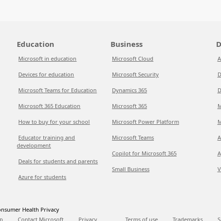
Education
Business
D
Microsoft in education
Microsoft Cloud
A
Devices for education
Microsoft Security
D
Microsoft Teams for Education
Dynamics 365
D
Microsoft 365 Education
Microsoft 365
M
How to buy for your school
Microsoft Power Platform
M
Educator training and
Microsoft Teams
A
development
Copilot for Microsoft 365
A
Deals for students and parents
Small Business
V
Azure for students
nsumer Health Privacy
p
Contact Microsoft
Privacy
Terms of use
Trademarks
S