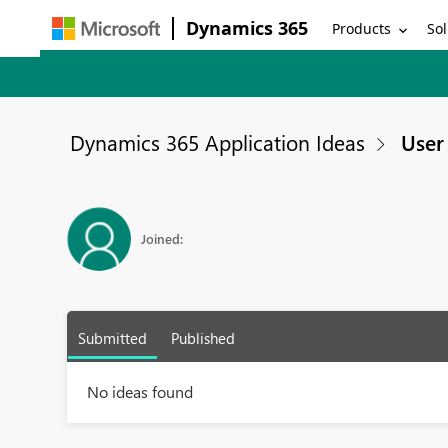
Dynamics 365
Products
Sol
Dynamics 365 Application Ideas
User 
Joined:
Submitted
Published
No ideas found