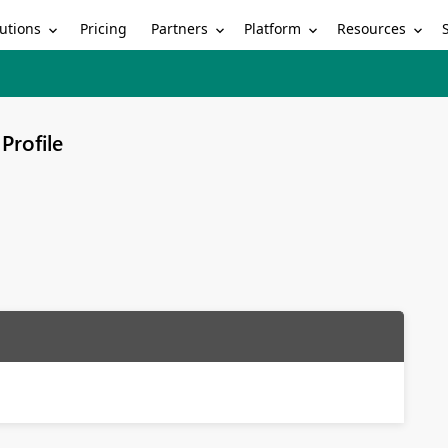
utions
Partners
Platform
Resources
Pricing
Profile