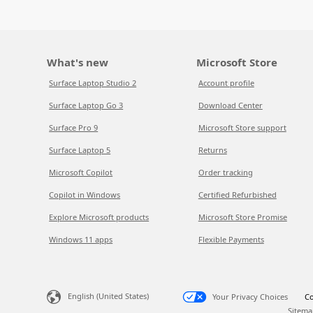
What's new
Microsoft Store
Surface Laptop Studio 2
Account profile
Surface Laptop Go 3
Download Center
Surface Pro 9
Microsoft Store support
Surface Laptop 5
Returns
Microsoft Copilot
Order tracking
Copilot in Windows
Certified Refurbished
Explore Microsoft products
Microsoft Store Promise
Windows 11 apps
Flexible Payments
English (United States)
Your Privacy Choices
Co
Sitema