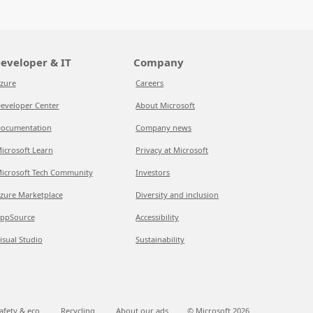
eveloper & IT
Company
zure
Careers
eveloper Center
About Microsoft
ocumentation
Company news
icrosoft Learn
Privacy at Microsoft
icrosoft Tech Community
Investors
zure Marketplace
Diversity and inclusion
ppSource
Accessibility
isual Studio
Sustainability
afety & eco
Recycling
About our ads
© Microsoft
2026