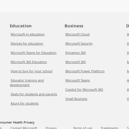
Education
Business
D
Microsoft in education
Microsoft Cloud
A
Devices for education
Microsoft Security
D
Microsoft Teams for Education
Dynamics 365
D
Microsoft 365 Education
Microsoft 365
M
How to buy for your school
Microsoft Power Platform
M
Educator training and
Microsoft Teams
A
development
Copilot for Microsoft 365
A
Deals for students and parents
Small Business
V
Azure for students
nsumer Health Privacy
p
Contact Microsoft
Privacy
Terms of use
Trademarks
S