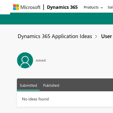
Dynamics 365
Products
Sol
Dynamics 365 Application Ideas
User 
Joined:
Submitted
Published
No ideas found