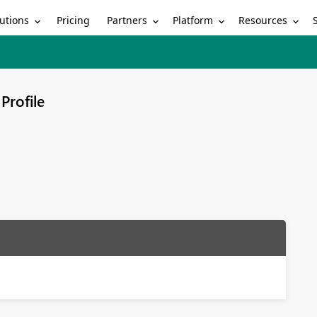
utions
Partners
Platform
Resources
Pricing
Profile