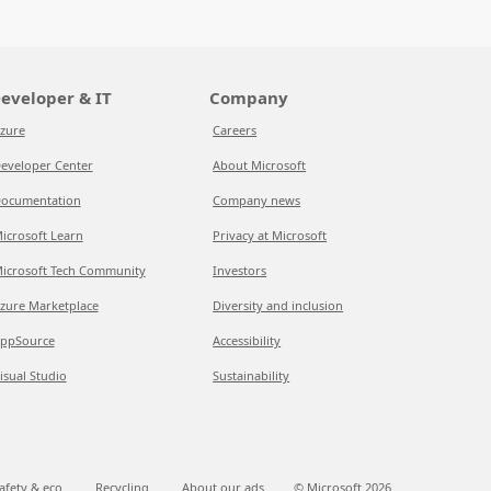
eveloper & IT
Company
zure
Careers
eveloper Center
About Microsoft
ocumentation
Company news
icrosoft Learn
Privacy at Microsoft
icrosoft Tech Community
Investors
zure Marketplace
Diversity and inclusion
ppSource
Accessibility
isual Studio
Sustainability
afety & eco
Recycling
About our ads
© Microsoft
2026