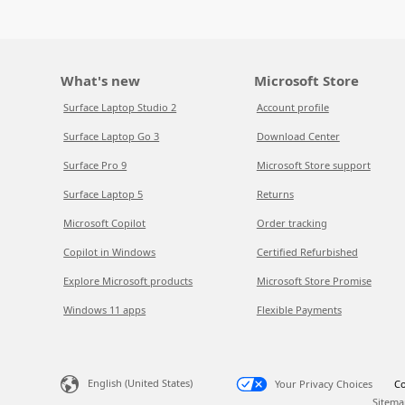
What's new
Microsoft Store
Surface Laptop Studio 2
Account profile
Surface Laptop Go 3
Download Center
Surface Pro 9
Microsoft Store support
Surface Laptop 5
Returns
Microsoft Copilot
Order tracking
Copilot in Windows
Certified Refurbished
Explore Microsoft products
Microsoft Store Promise
Windows 11 apps
Flexible Payments
English (United States)
Your Privacy Choices
Co
Sitema