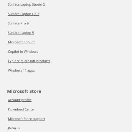
Surface Laptop Studio 2
Surface Laptop Go 3
Surface Pro 9
Surface Laptop 5
Microsoft Copilot
Copilot in Windows
Explore Microsoft products
Windows 11 apps
Microsoft Store
Account profile
Download Center
Microsoft Store support
Returns