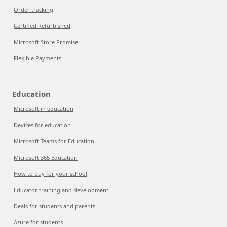
Order tracking
Certified Refurbished
Microsoft Store Promise
Flexible Payments
Education
Microsoft in education
Devices for education
Microsoft Teams for Education
Microsoft 365 Education
How to buy for your school
Educator training and development
Deals for students and parents
Azure for students