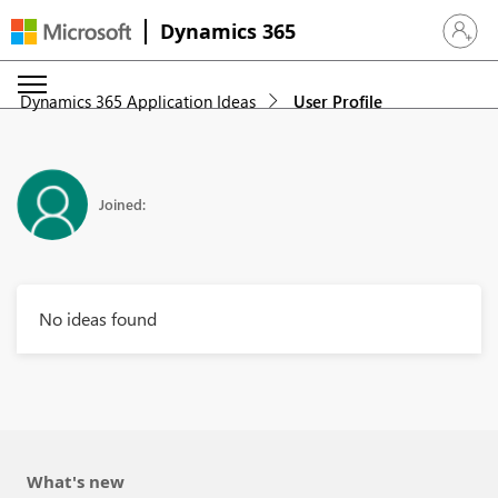
Dynamics 365
Sign in 
Dynamics 365 Application Ideas
User Profile
Joined:
No ideas found
What's new