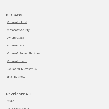
Business
Microsoft Cloud
Microsoft Security
Dynamics 365
Microsoft 365
Microsoft Power Platform
Microsoft Teams
Copilot for Microsoft 365
Small Business
Developer & IT
Azure
Developer Center