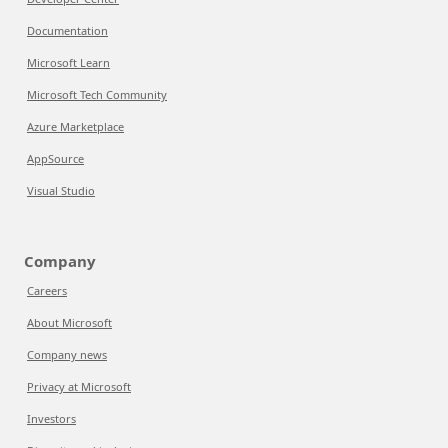
Documentation
Microsoft Learn
Microsoft Tech Community
Azure Marketplace
AppSource
Visual Studio
Company
Careers
About Microsoft
Company news
Privacy at Microsoft
Investors