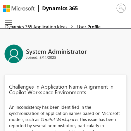
Dynamics 365
Sign in 
Dynamics 365 Application Ideas
User Profile
System Administrator
Joined: 8/14/2025
Challenges in Application Name Alignment in
Copilot Workspace Environments
An inconsistency has been identified in the
synchronization of application names based on Microsoft
models, such as
Copilot Workspace
. This issue has been
reported by several administrators, particularly in