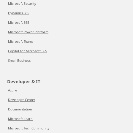
Microsoft Security
Dynamics 365
Microsoft 365
Microsoft Power Platform
Microsoft Teams
Copilot for Microsoft 365
Small Business
Developer & IT
Azure
Developer Center
Documentation
Microsoft Learn
Microsoft Tech Community