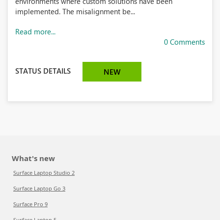
environments where custom solutions have been
implemented. The misalignment be...
Read more...
0 Comments
STATUS DETAILS
NEW
What's new
Surface Laptop Studio 2
Surface Laptop Go 3
Surface Pro 9
Surface Laptop 5