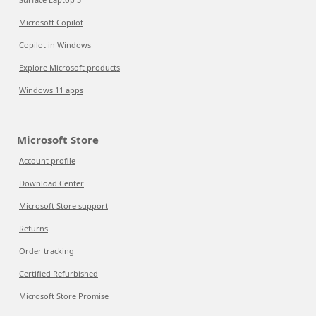
Microsoft Copilot
Copilot in Windows
Explore Microsoft products
Windows 11 apps
Microsoft Store
Account profile
Download Center
Microsoft Store support
Returns
Order tracking
Certified Refurbished
Microsoft Store Promise