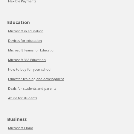
Flexible Payments
Education
Microsoft in education
Devices for education
Microsoft Teams for Education
Microsoft 365 Education
How to buy for your school
Educator training and development
Deals for students and parents
Azure for students
Business
Microsoft Cloud