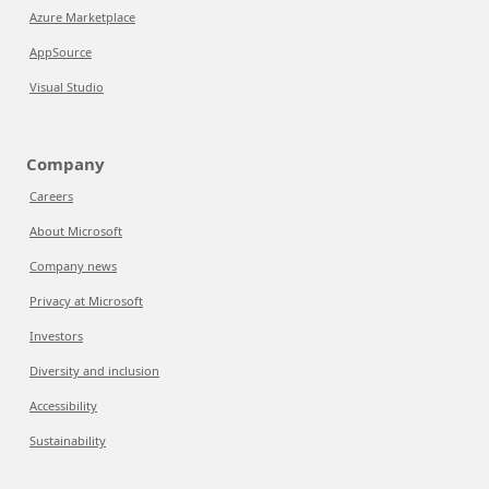
Azure Marketplace
AppSource
Visual Studio
Company
Careers
About Microsoft
Company news
Privacy at Microsoft
Investors
Diversity and inclusion
Accessibility
Sustainability