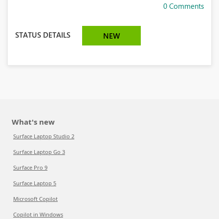
0 Comments
STATUS DETAILS
NEW
What's new
Surface Laptop Studio 2
Surface Laptop Go 3
Surface Pro 9
Surface Laptop 5
Microsoft Copilot
Copilot in Windows