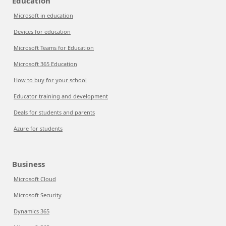
Education
Microsoft in education
Devices for education
Microsoft Teams for Education
Microsoft 365 Education
How to buy for your school
Educator training and development
Deals for students and parents
Azure for students
Business
Microsoft Cloud
Microsoft Security
Dynamics 365