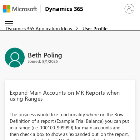
Dynamics 365
Sign in 
Dynamics 365 Application Ideas
User Profile
Beth Poling
Joined: 8/1/2025
Expand Main Accounts on MR Reports when
using Ranges
The business would like functionality where on the Row
Definition of a report (Example Trial Balance) you can put
in a range (i.e. 100100..999999) for main accounts and
then check a box to show as 'expanded out' on the report,