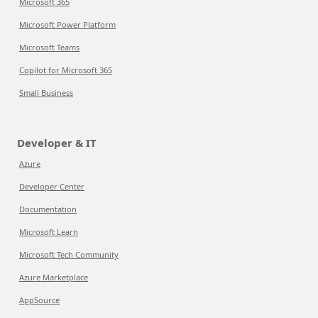
Microsoft 365
Microsoft Power Platform
Microsoft Teams
Copilot for Microsoft 365
Small Business
Developer & IT
Azure
Developer Center
Documentation
Microsoft Learn
Microsoft Tech Community
Azure Marketplace
AppSource