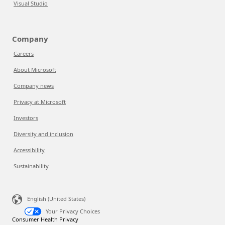
Visual Studio
Company
Careers
About Microsoft
Company news
Privacy at Microsoft
Investors
Diversity and inclusion
Accessibility
Sustainability
English (United States)
Your Privacy Choices
Consumer Health Privacy