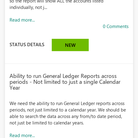
so the report will show ALL the accounts listed
individually, not j...
Read more...
0 Comments
STATUS DETAILS
NEW
Ability to run General Ledger Reports across
periods - Not limited to just a single Calendar
Year
We need the ability to run General Ledger reports across
periods, not just limited to a calendar year. We should be
able to search the data across any from/to date period,
not just be limited to calendar years.
Read more...