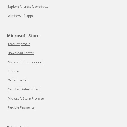
Explore Microsoft products
Windows 11 apps
Microsoft Store
Account profile
Download Center
Microsoft Store support
Returns
Order tracking
Certified Refurbished
Microsoft Store Promise
Flexible Payments