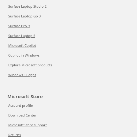
Surface Laptop Studio 2
Surface Laptop Go 3
Surface Pro 9
Surface Laptop 5
Microsoft Copilot
Copilot in Windows
Explore Microsoft products
Windows 11 apps
Microsoft Store
Account profile
Download Center
Microsoft Store support
Returns