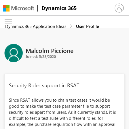
Dynamics 365
Sign in 
Dynamics 365 Application Ideas
User Profile
Malcolm Piccione
Joined: 5/28/2020
Security Roles support in RSAT
Since RSAT allows you to chain test cases it would be
good to make the test case parameter file to support
security roles apart from users. As it currently stands, it is
difficult to test a test suite with different roles, for
example, the purchase requisition flow with an approval