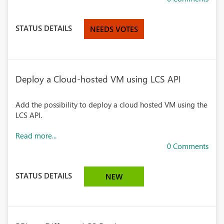
STATUS DETAILS
NEEDS VOTES
Deploy a Cloud-hosted VM using LCS API
Add the possibility to deploy a cloud hosted VM using the
LCS API.
Read more...
0 Comments
STATUS DETAILS
NEW