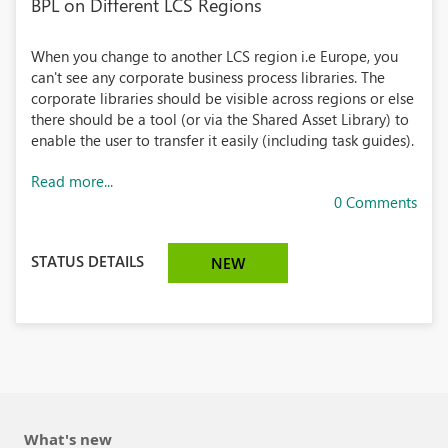
BPL on Different LCS Regions
When you change to another LCS region i.e Europe, you
can't see any corporate business process libraries. The
corporate libraries should be visible across regions or else
there should be a tool (or via the Shared Asset Library) to
enable the user to transfer it easily (including task guides).
Read more...
0 Comments
STATUS DETAILS
NEW
What's new