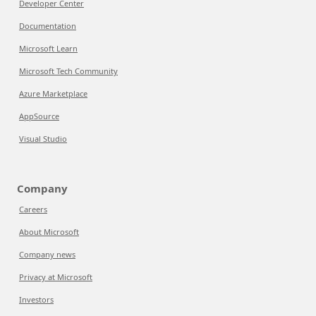
Developer Center
Documentation
Microsoft Learn
Microsoft Tech Community
Azure Marketplace
AppSource
Visual Studio
Company
Careers
About Microsoft
Company news
Privacy at Microsoft
Investors