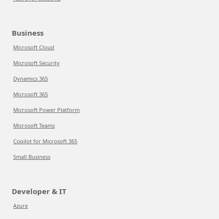
Business
Microsoft Cloud
Microsoft Security
Dynamics 365
Microsoft 365
Microsoft Power Platform
Microsoft Teams
Copilot for Microsoft 365
Small Business
Developer & IT
Azure