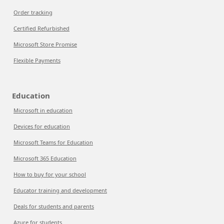
Order tracking
Certified Refurbished
Microsoft Store Promise
Flexible Payments
Education
Microsoft in education
Devices for education
Microsoft Teams for Education
Microsoft 365 Education
How to buy for your school
Educator training and development
Deals for students and parents
Azure for students