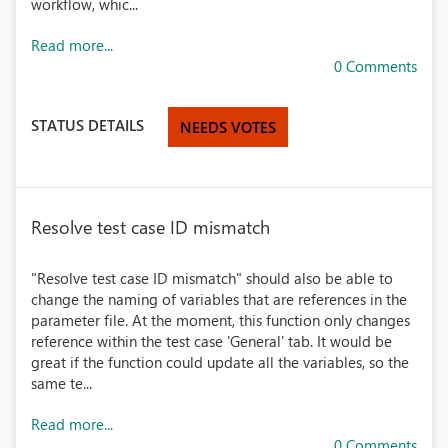
workflow, whic...
Read more...
0 Comments
STATUS DETAILS
NEEDS VOTES
Resolve test case ID mismatch
"Resolve test case ID mismatch" should also be able to
change the naming of variables that are references in the
parameter file. At the moment, this function only changes
reference within the test case 'General' tab. It would be
great if the function could update all the variables, so the
same te...
Read more...
0 Comments