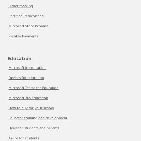
Order tracking
Certified Refurbished
Microsoft Store Promise
Flexible Payments
Education
Microsoft in education
Devices for education
Microsoft Teams for Education
Microsoft 365 Education
How to buy for your school
Educator training and development
Deals for students and parents
Azure for students