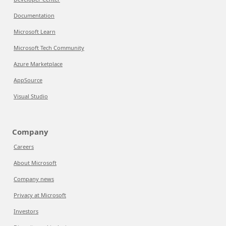
Documentation
Microsoft Learn
Microsoft Tech Community
Azure Marketplace
AppSource
Visual Studio
Company
Careers
About Microsoft
Company news
Privacy at Microsoft
Investors