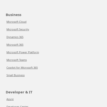
Business
Microsoft Cloud
Microsoft Security
Dynamics 365
Microsoft 365
Microsoft Power Platform
Microsoft Teams
Copilot for Microsoft 365
Small Business
Developer & IT
Azure
Developer Center