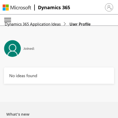
Dynamics 365
Sign in 
Dynamics 365 Application Ideas
User Profile
Joined:
No ideas found
What's new