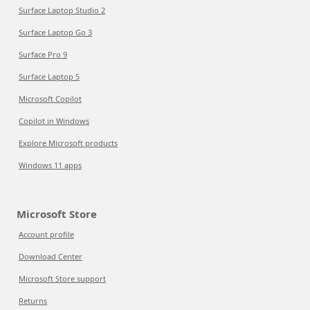
Surface Laptop Studio 2
Surface Laptop Go 3
Surface Pro 9
Surface Laptop 5
Microsoft Copilot
Copilot in Windows
Explore Microsoft products
Windows 11 apps
Microsoft Store
Account profile
Download Center
Microsoft Store support
Returns