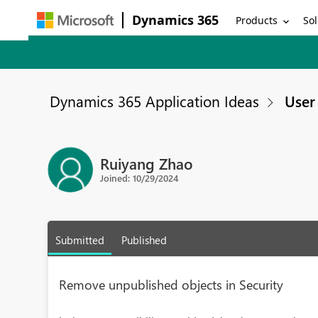
Dynamics 365
Products
Sol
Dynamics 365 Application Ideas
User 
Ruiyang Zhao
Joined: 10/29/2024
Submitted
Published
Remove unpublished objects in Security