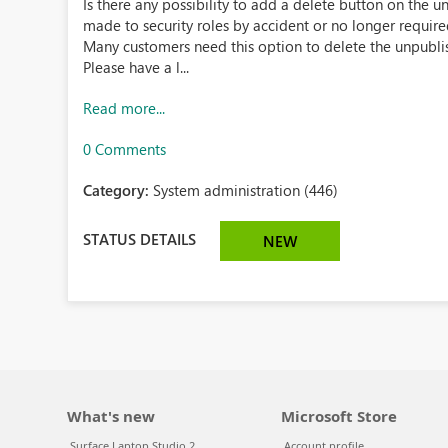
Is there any possibility to add a delete button on the
made to security roles by accident or no longer require
Many customers need this option to delete the unpubli
Please have a l...
Read more...
0 Comments
Category:
System administration (446)
STATUS DETAILS
NEW
What's new
Microsoft Store
Surface Laptop Studio 2
Account profile