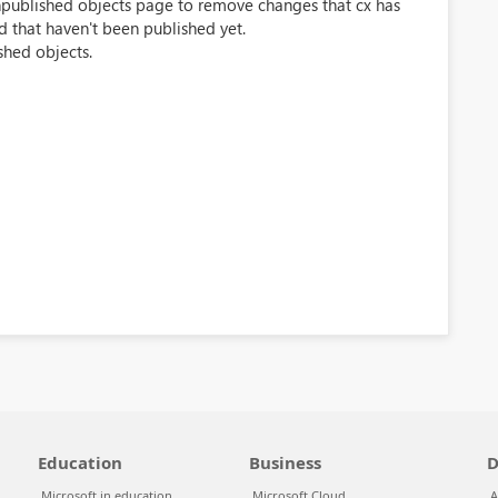
 unpublished objects page to remove changes that cx has
d that haven't been published yet.
shed objects.
Education
Business
D
Microsoft in education
Microsoft Cloud
A