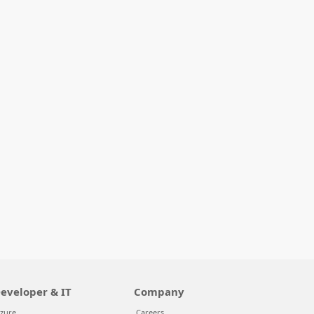
eveloper & IT
Company
zure
Careers