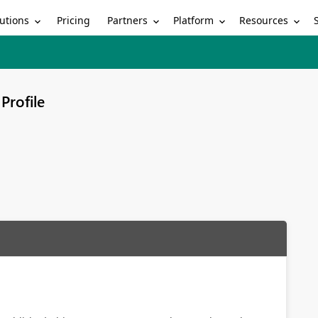
utions
Partners
Platform
Resources
Pricing
Profile