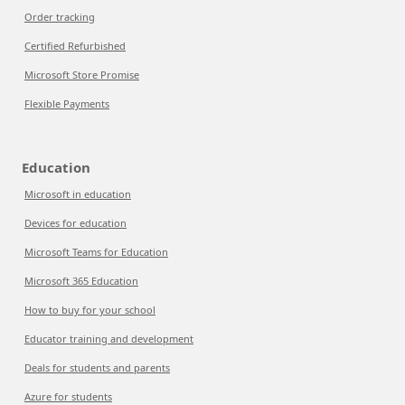
Order tracking
Certified Refurbished
Microsoft Store Promise
Flexible Payments
Education
Microsoft in education
Devices for education
Microsoft Teams for Education
Microsoft 365 Education
How to buy for your school
Educator training and development
Deals for students and parents
Azure for students