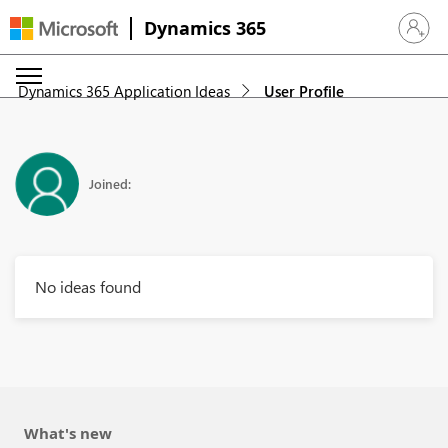
Dynamics 365
Sign in 
Dynamics 365 Application Ideas
User Profile
Joined:
No ideas found
What's new