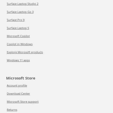
Surface Laptop Studio 2
Surface Laptop Go 3
Surface Pro 9
Surface Laptop 5
Microsoft Copilot
Copilot in Windows
Explore Microsoft products
Windows 11 apps
Microsoft Store
Account profile
Download Center
Microsoft Store support
Returns