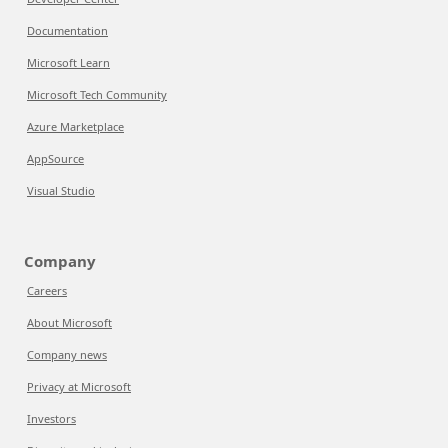
Documentation
Microsoft Learn
Microsoft Tech Community
Azure Marketplace
AppSource
Visual Studio
Company
Careers
About Microsoft
Company news
Privacy at Microsoft
Investors