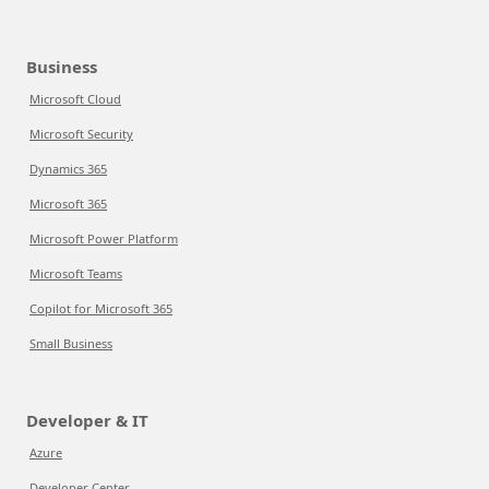
Business
Microsoft Cloud
Microsoft Security
Dynamics 365
Microsoft 365
Microsoft Power Platform
Microsoft Teams
Copilot for Microsoft 365
Small Business
Developer & IT
Azure
Developer Center