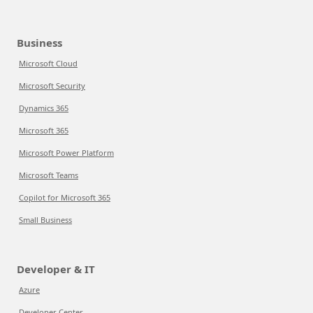
Business
Microsoft Cloud
Microsoft Security
Dynamics 365
Microsoft 365
Microsoft Power Platform
Microsoft Teams
Copilot for Microsoft 365
Small Business
Developer & IT
Azure
Developer Center