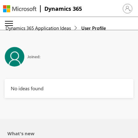
Dynamics 365
Sign in 
Dynamics 365 Application Ideas
User Profile
Joined:
No ideas found
What's new