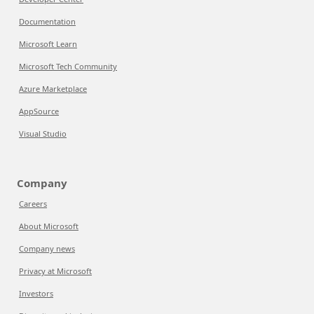
Documentation
Microsoft Learn
Microsoft Tech Community
Azure Marketplace
AppSource
Visual Studio
Company
Careers
About Microsoft
Company news
Privacy at Microsoft
Investors