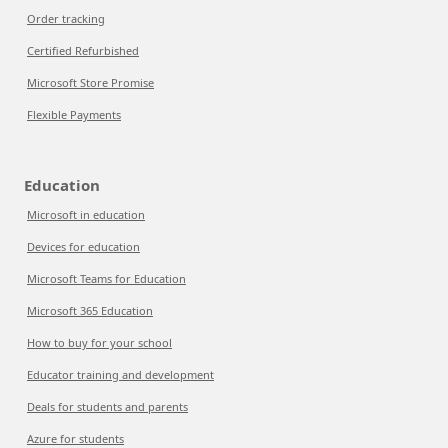
Order tracking
Certified Refurbished
Microsoft Store Promise
Flexible Payments
Education
Microsoft in education
Devices for education
Microsoft Teams for Education
Microsoft 365 Education
How to buy for your school
Educator training and development
Deals for students and parents
Azure for students