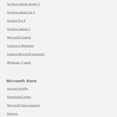
Surface Laptop Studio 2
Surface Laptop Go 3
Surface Pro 9
Surface Laptop 5
Microsoft Copilot
Copilot in Windows
Explore Microsoft products
Windows 11 apps
Microsoft Store
Account profile
Download Center
Microsoft Store support
Returns