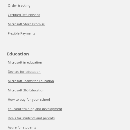
Order tracking
Certified Refurbished
Microsoft Store Promise
Flexible Payments
Education
Microsoft in education
Devices for education
Microsoft Teams for Education
Microsoft 365 Education
How to buy for your school
Educator training and development
Deals for students and parents
Azure for students