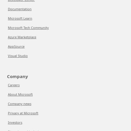
Documentation
Microsoft Learn
Microsoft Tech Community
Azure Marketplace
AppSource
Visual Studio
Company
Careers
About Microsoft
Company news
Privacy at Microsoft
Investors