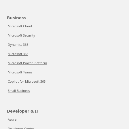
Business
Microsoft Cloud
Microsoft Security
Dynamics 365
Microsoft 365
Microsoft Power Platform
Microsoft Teams
Copilot for Microsoft 365
Small Business
Developer & IT
Azure
Developer Center