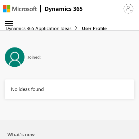
Dynamics 365
Sign in 
Dynamics 365 Application Ideas
User Profile
Joined:
No ideas found
What's new