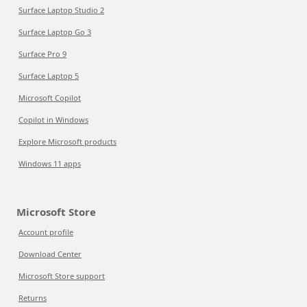
Surface Laptop Studio 2
Surface Laptop Go 3
Surface Pro 9
Surface Laptop 5
Microsoft Copilot
Copilot in Windows
Explore Microsoft products
Windows 11 apps
Microsoft Store
Account profile
Download Center
Microsoft Store support
Returns