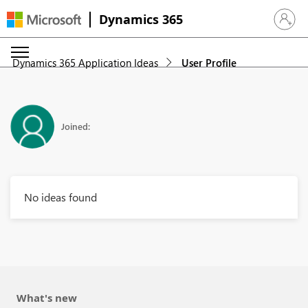
Dynamics 365
Sign in 
Dynamics 365 Application Ideas
User Profile
Joined:
No ideas found
What's new