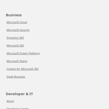
Business
Microsoft Cloud
Microsoft Security
Dynamics 365
Microsoft 365
Microsoft Power Platform
Microsoft Teams
Copilot for Microsoft 365
Small Business
Developer & IT
Azure
Developer Center