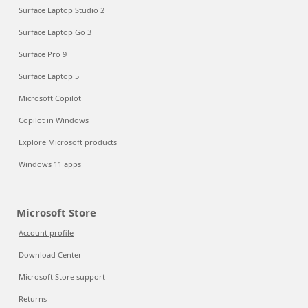
Surface Laptop Studio 2
Surface Laptop Go 3
Surface Pro 9
Surface Laptop 5
Microsoft Copilot
Copilot in Windows
Explore Microsoft products
Windows 11 apps
Microsoft Store
Account profile
Download Center
Microsoft Store support
Returns