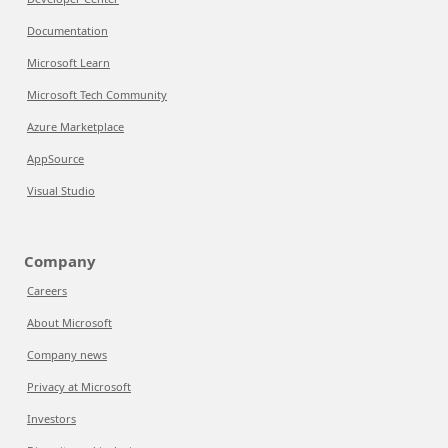
Documentation
Microsoft Learn
Microsoft Tech Community
Azure Marketplace
AppSource
Visual Studio
Company
Careers
About Microsoft
Company news
Privacy at Microsoft
Investors