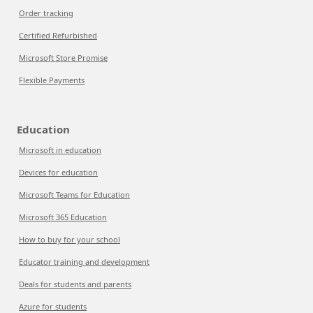
Order tracking
Certified Refurbished
Microsoft Store Promise
Flexible Payments
Education
Microsoft in education
Devices for education
Microsoft Teams for Education
Microsoft 365 Education
How to buy for your school
Educator training and development
Deals for students and parents
Azure for students