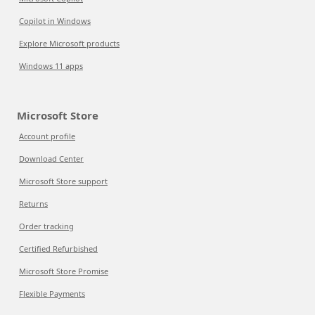
Copilot in Windows
Explore Microsoft products
Windows 11 apps
Microsoft Store
Account profile
Download Center
Microsoft Store support
Returns
Order tracking
Certified Refurbished
Microsoft Store Promise
Flexible Payments