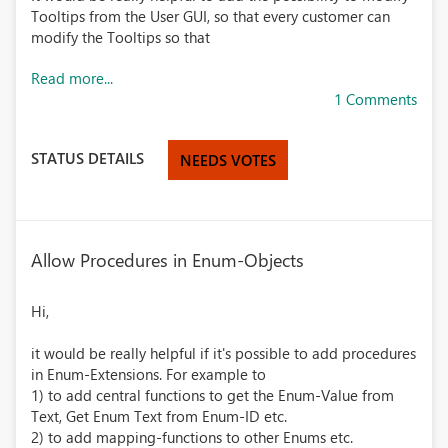
Tooltips from the User GUI, so that every customer can
modify the Tooltips so that
Read more...
1 Comments
STATUS DETAILS
NEEDS VOTES
Allow Procedures in Enum-Objects
Hi,
it would be really helpful if it's possible to add procedures
in Enum-Extensions. For example to
1) to add central functions to get the Enum-Value from
Text, Get Enum Text from Enum-ID etc.
2) to add mapping-functions to other Enums etc.