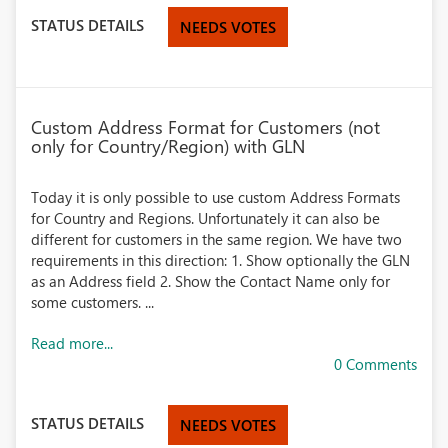
STATUS DETAILS
NEEDS VOTES
Custom Address Format for Customers (not
only for Country/Region) with GLN
Today it is only possible to use custom Address Formats
for Country and Regions. Unfortunately it can also be
different for customers in the same region. We have two
requirements in this direction: 1. Show optionally the GLN
as an Address field 2. Show the Contact Name only for
some customers. ...
Read more...
0 Comments
STATUS DETAILS
NEEDS VOTES