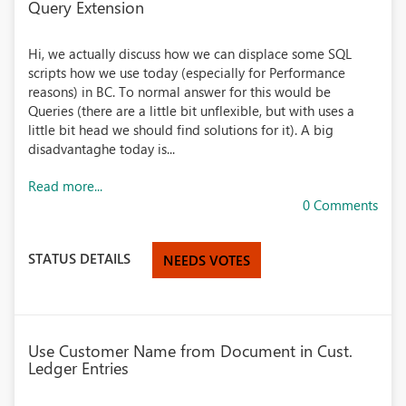
Query Extension
Hi, we actually discuss how we can displace some SQL
scripts how we use today (especially for Performance
reasons) in BC. To normal answer for this would be
Queries (there are a little bit unflexible, but with uses a
little bit head we should find solutions for it). A big
disadvantaghe today is...
Read more...
0 Comments
STATUS DETAILS
NEEDS VOTES
Use Customer Name from Document in Cust.
Ledger Entries