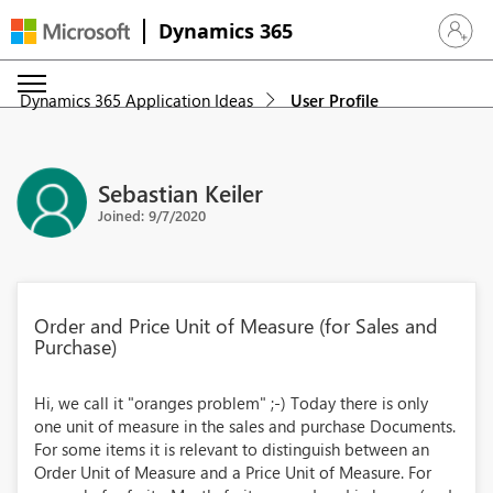
Dynamics 365
Sign in 
Dynamics 365 Application Ideas
User Profile
Sebastian Keiler
Joined: 9/7/2020
Order and Price Unit of Measure (for Sales and
Purchase)
Hi, we call it "oranges problem" ;-) Today there is only
one unit of measure in the sales and purchase Documents.
For some items it is relevant to distinguish between an
Order Unit of Measure and a Price Unit of Measure. For