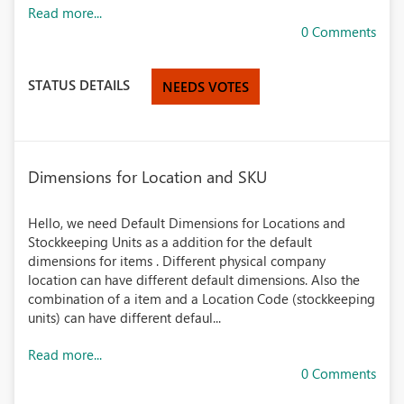
Read more...
0 Comments
STATUS DETAILS
NEEDS VOTES
Dimensions for Location and SKU
Hello, we need Default Dimensions for Locations and
Stockkeeping Units as a addition for the default
dimensions for items . Different physical company
location can have different default dimensions. Also the
combination of a item and a Location Code (stockkeeping
units) can have different defaul...
Read more...
0 Comments