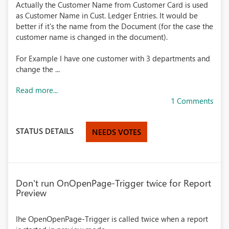
Actually the Customer Name from Customer Card is used
as Customer Name in Cust. Ledger Entries. It would be
better if it's the name from the Document (for the case the
customer name is changed in the document).
For Example I have one customer with 3 departments and
change the ...
Read more...
1 Comments
STATUS DETAILS
NEEDS VOTES
Don't run OnOpenPage-Trigger twice for Report
Preview
Ihe OpenOpenPage-Trigger is called twice when a report