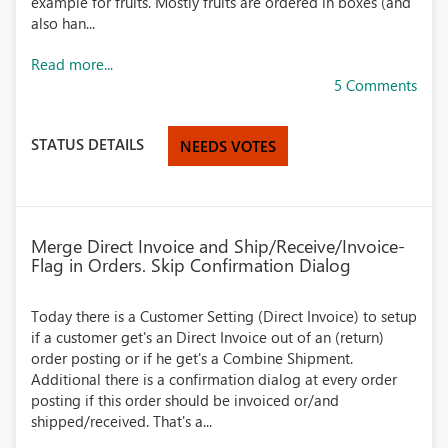
example for fruits. Mostly fruits are ordered in boxes (and
also han...
Read more...
5 Comments
STATUS DETAILS
NEEDS VOTES
Merge Direct Invoice and Ship/Receive/Invoice-
Flag in Orders. Skip Confirmation Dialog
Today there is a Customer Setting (Direct Invoice) to setup
if a customer get's an Direct Invoice out of an (return)
order posting or if he get's a Combine Shipment.
Additional there is a confirmation dialog at every order
posting if this order should be invoiced or/and
shipped/received. That's a...