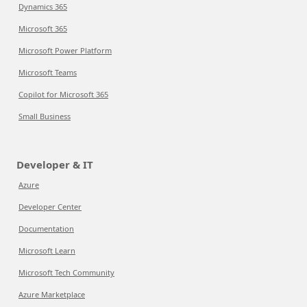
Dynamics 365
Microsoft 365
Microsoft Power Platform
Microsoft Teams
Copilot for Microsoft 365
Small Business
Developer & IT
Azure
Developer Center
Documentation
Microsoft Learn
Microsoft Tech Community
Azure Marketplace