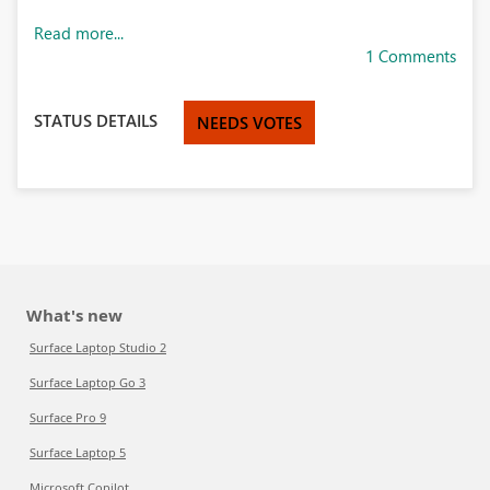
Read more...
1 Comments
STATUS DETAILS
NEEDS VOTES
What's new
Surface Laptop Studio 2
Surface Laptop Go 3
Surface Pro 9
Surface Laptop 5
Microsoft Copilot