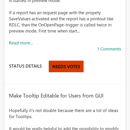
is started in preview mode.
If a report has an request page with the propety
SaveValues activated and the report has a printout like
RDLC, than the OnOpenPage-trigger is called twice in
preview mode. First time when start...
Read more...
1 Comments
STATUS DETAILS
NEEDS VOTES
Make Tooltip Editable for Users from GUI
Hopefully it's not double because there are a lot of ideas
for Tooltips.
It would be really helpful to add the possibility to modify