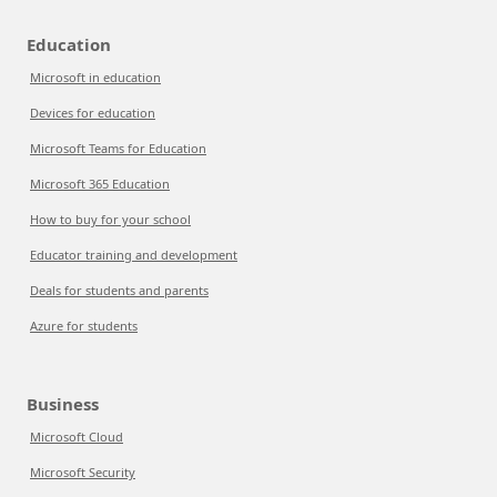
Education
Microsoft in education
Devices for education
Microsoft Teams for Education
Microsoft 365 Education
How to buy for your school
Educator training and development
Deals for students and parents
Azure for students
Business
Microsoft Cloud
Microsoft Security