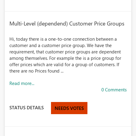
Multi-Level (dependend) Customer Price Groups
Hi, today there is a one-to-one connection between a
customer and a customer price group. We have the
requirement, that customer price groups are dependent
among themselves. For example the is a price group for
offer prices which are valid for a group of customers. If
there are no Prices found ...
Read more...
0 Comments
STATUS DETAILS
NEEDS VOTES