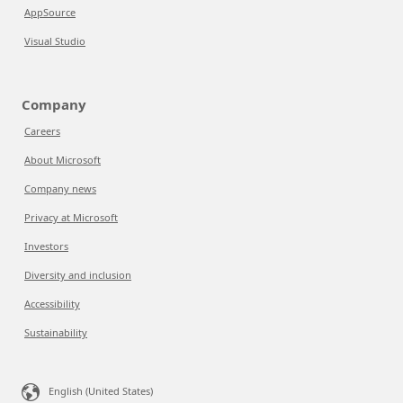
AppSource
Visual Studio
Company
Careers
About Microsoft
Company news
Privacy at Microsoft
Investors
Diversity and inclusion
Accessibility
Sustainability
English (United States)