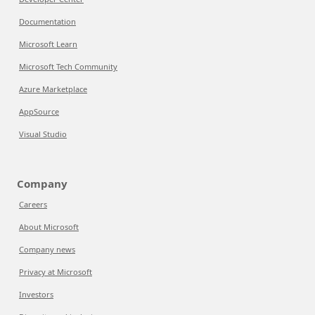
Documentation
Microsoft Learn
Microsoft Tech Community
Azure Marketplace
AppSource
Visual Studio
Company
Careers
About Microsoft
Company news
Privacy at Microsoft
Investors