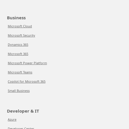
Business
Microsoft Cloud
Microsoft Security
Dynamics 365
Microsoft 365
Microsoft Power Platform
Microsoft Teams
Copilot for Microsoft 365
Small Business
Developer & IT
Azure
Developer Center