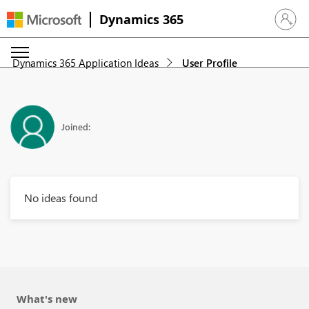
Dynamics 365
Sign in 
Dynamics 365 Application Ideas
User Profile
Joined:
No ideas found
What's new