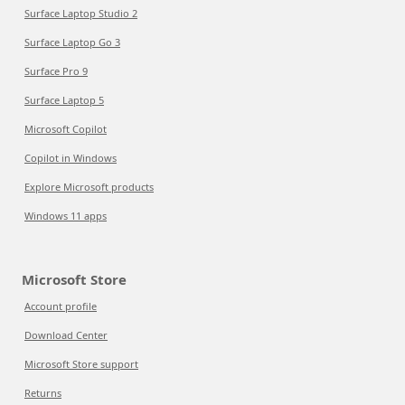
Surface Laptop Studio 2
Surface Laptop Go 3
Surface Pro 9
Surface Laptop 5
Microsoft Copilot
Copilot in Windows
Explore Microsoft products
Windows 11 apps
Microsoft Store
Account profile
Download Center
Microsoft Store support
Returns