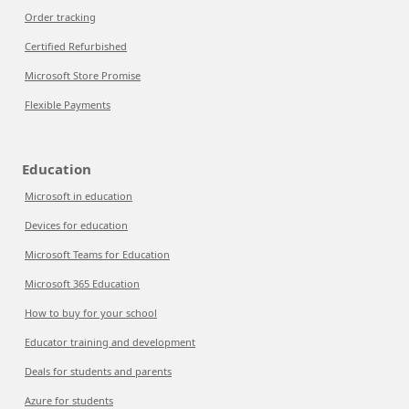
Order tracking
Certified Refurbished
Microsoft Store Promise
Flexible Payments
Education
Microsoft in education
Devices for education
Microsoft Teams for Education
Microsoft 365 Education
How to buy for your school
Educator training and development
Deals for students and parents
Azure for students