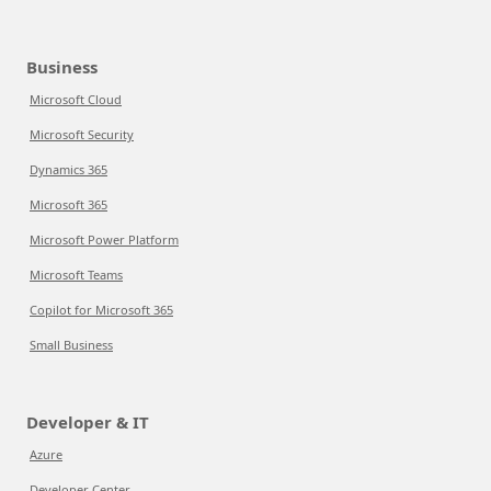
Business
Microsoft Cloud
Microsoft Security
Dynamics 365
Microsoft 365
Microsoft Power Platform
Microsoft Teams
Copilot for Microsoft 365
Small Business
Developer & IT
Azure
Developer Center