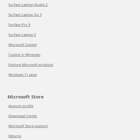
Surface Laptop Studio 2
Surface Laptop Go 3
Surface Pro 9
Surface Laptop 5
Microsoft Copilot
Copilot in Windows
Explore Microsoft products
Windows 11 apps
Microsoft Store
Account profile
Download Center
Microsoft Store support
Returns