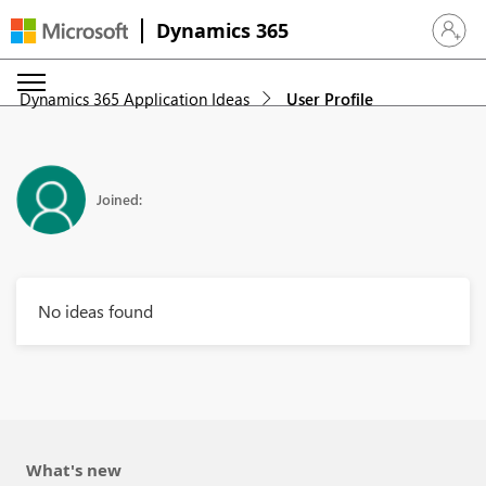
Dynamics 365
Sign in 
Dynamics 365 Application Ideas
User Profile
Joined:
No ideas found
What's new