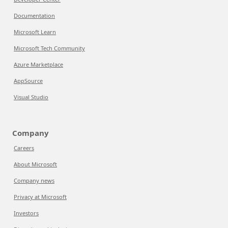
Documentation
Microsoft Learn
Microsoft Tech Community
Azure Marketplace
AppSource
Visual Studio
Company
Careers
About Microsoft
Company news
Privacy at Microsoft
Investors