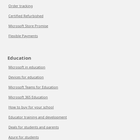
Order tracking
Certified Refurbished
Microsoft Store Promise
Flexible Payments
Education
Microsoft in education
Devices for education
Microsoft Teams for Education
Microsoft 365 Education
How to buy for your school
Educator training and development
Deals for students and parents
Azure for students