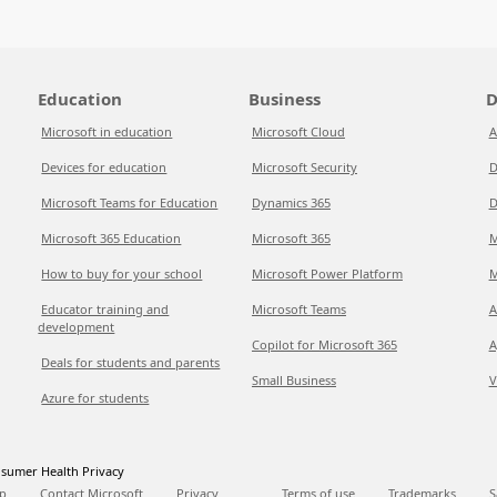
Education
Business
D
Microsoft in education
Microsoft Cloud
A
Devices for education
Microsoft Security
D
Microsoft Teams for Education
Dynamics 365
D
Microsoft 365 Education
Microsoft 365
M
How to buy for your school
Microsoft Power Platform
M
Educator training and
Microsoft Teams
A
development
Copilot for Microsoft 365
A
Deals for students and parents
Small Business
V
Azure for students
sumer Health Privacy
p
Contact Microsoft
Privacy
Terms of use
Trademarks
S