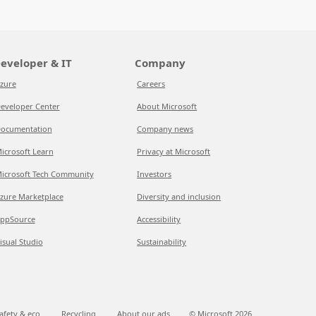
eveloper & IT
Company
zure
Careers
eveloper Center
About Microsoft
ocumentation
Company news
icrosoft Learn
Privacy at Microsoft
icrosoft Tech Community
Investors
zure Marketplace
Diversity and inclusion
ppSource
Accessibility
isual Studio
Sustainability
afety & eco
Recycling
About our ads
© Microsoft
2026