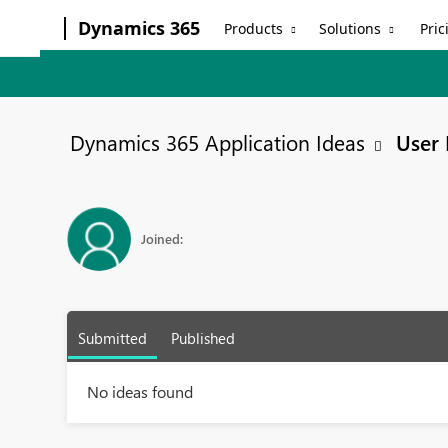
Dynamics 365
Products
Solutions
Pric
Dynamics 365 Application Ideas
User 
Joined:
Submitted
Published
No ideas found