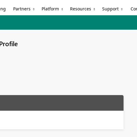
Partners
Platform
Resources
Support
ing
Co
Profile