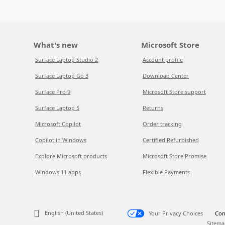
What's new
Microsoft Store
Surface Laptop Studio 2
Account profile
Surface Laptop Go 3
Download Center
Surface Pro 9
Microsoft Store support
Surface Laptop 5
Returns
Microsoft Copilot
Order tracking
Copilot in Windows
Certified Refurbished
Explore Microsoft products
Microsoft Store Promise
Windows 11 apps
Flexible Payments
English (United States)
Your Privacy Choices
Con
Sitema