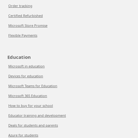
Order tracking
Certified Refurbished
Microsoft Store Promise
Flexible Payments
Education
Microsoft in education
Devices for education
Microsoft Teams for Education
Microsoft 365 Education
How to buy for your school
Educator training and development
Deals for students and parents
Azure for students