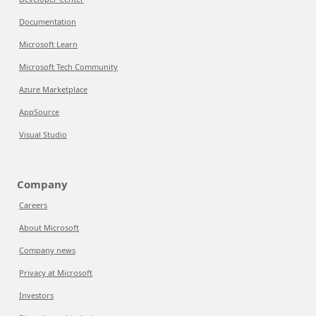
Documentation
Microsoft Learn
Microsoft Tech Community
Azure Marketplace
AppSource
Visual Studio
Company
Careers
About Microsoft
Company news
Privacy at Microsoft
Investors