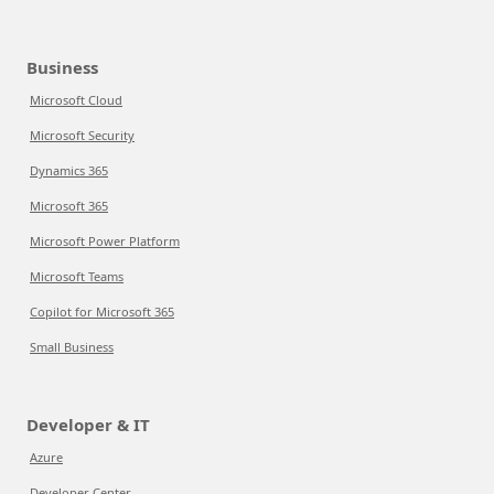
Business
Microsoft Cloud
Microsoft Security
Dynamics 365
Microsoft 365
Microsoft Power Platform
Microsoft Teams
Copilot for Microsoft 365
Small Business
Developer & IT
Azure
Developer Center