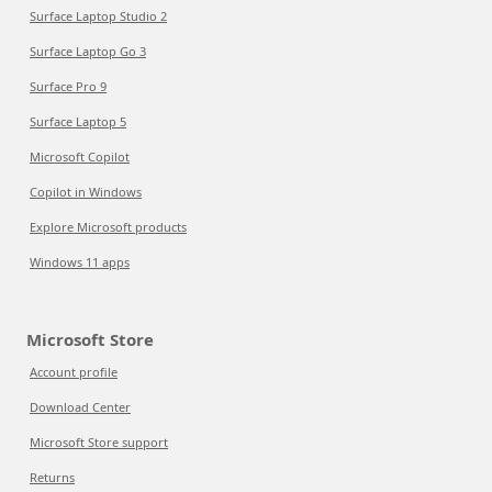
Surface Laptop Studio 2
Surface Laptop Go 3
Surface Pro 9
Surface Laptop 5
Microsoft Copilot
Copilot in Windows
Explore Microsoft products
Windows 11 apps
Microsoft Store
Account profile
Download Center
Microsoft Store support
Returns