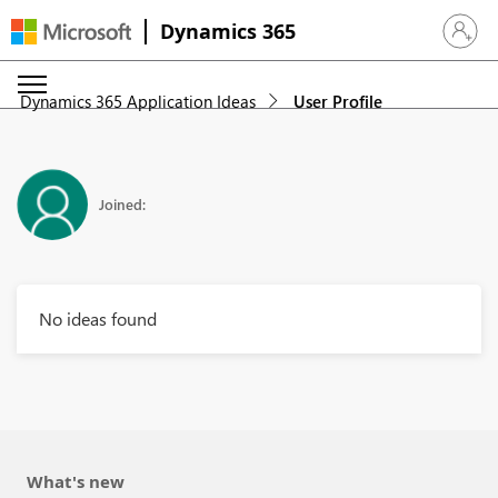
Dynamics 365
Sign in 
Dynamics 365 Application Ideas
User Profile
Joined:
No ideas found
What's new