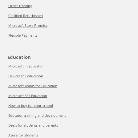
Order tracking
Certified Refurbished
Microsoft Store Promise
Flexible Payments
Education
Microsoft in education
Devices for education
Microsoft Teams for Education
Microsoft 365 Education
How to buy for your school
Educator training and development
Deals for students and parents
Azure for students