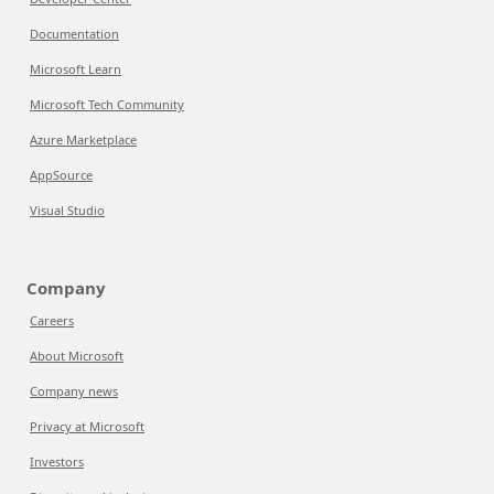
Documentation
Microsoft Learn
Microsoft Tech Community
Azure Marketplace
AppSource
Visual Studio
Company
Careers
About Microsoft
Company news
Privacy at Microsoft
Investors