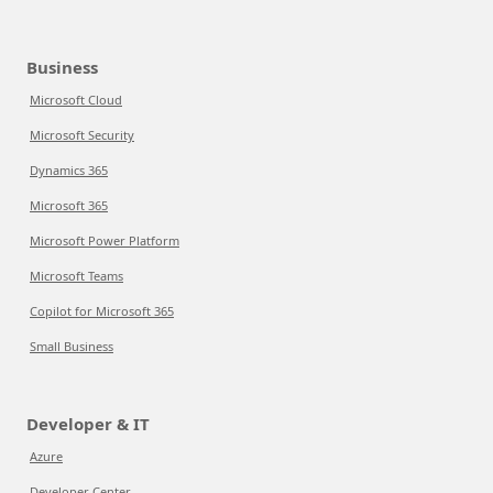
Business
Microsoft Cloud
Microsoft Security
Dynamics 365
Microsoft 365
Microsoft Power Platform
Microsoft Teams
Copilot for Microsoft 365
Small Business
Developer & IT
Azure
Developer Center