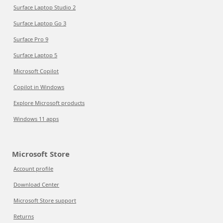
Surface Laptop Studio 2
Surface Laptop Go 3
Surface Pro 9
Surface Laptop 5
Microsoft Copilot
Copilot in Windows
Explore Microsoft products
Windows 11 apps
Microsoft Store
Account profile
Download Center
Microsoft Store support
Returns