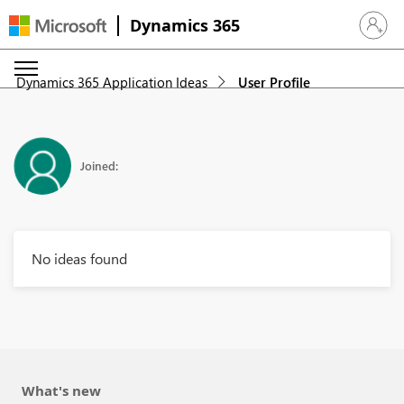
Dynamics 365
Sign in 
Dynamics 365 Application Ideas
User Profile
Joined:
No ideas found
What's new