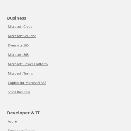
Business
Microsoft Cloud
Microsoft Security
Dynamics 365
Microsoft 365
Microsoft Power Platform
Microsoft Teams
Copilot for Microsoft 365
Small Business
Developer & IT
Azure
Developer Center