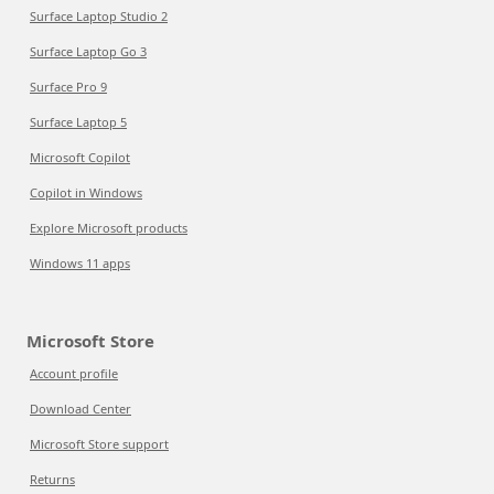
Surface Laptop Studio 2
Surface Laptop Go 3
Surface Pro 9
Surface Laptop 5
Microsoft Copilot
Copilot in Windows
Explore Microsoft products
Windows 11 apps
Microsoft Store
Account profile
Download Center
Microsoft Store support
Returns