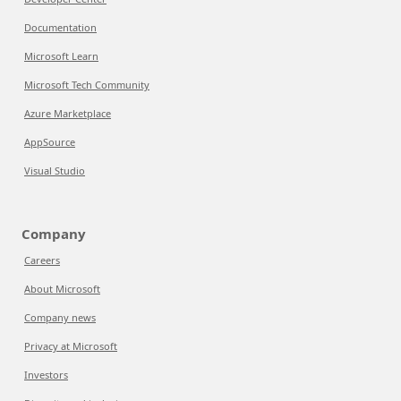
Documentation
Microsoft Learn
Microsoft Tech Community
Azure Marketplace
AppSource
Visual Studio
Company
Careers
About Microsoft
Company news
Privacy at Microsoft
Investors