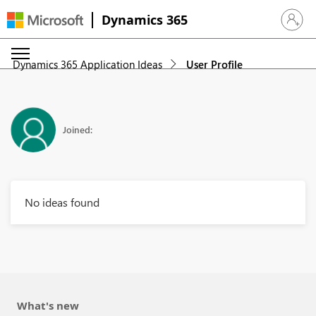
Dynamics 365
Sign in 
Dynamics 365 Application Ideas
User Profile
Joined:
No ideas found
What's new