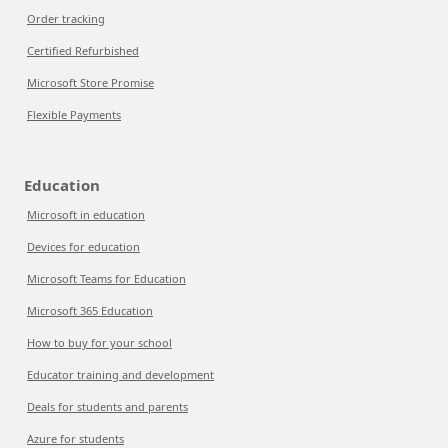
Order tracking
Certified Refurbished
Microsoft Store Promise
Flexible Payments
Education
Microsoft in education
Devices for education
Microsoft Teams for Education
Microsoft 365 Education
How to buy for your school
Educator training and development
Deals for students and parents
Azure for students