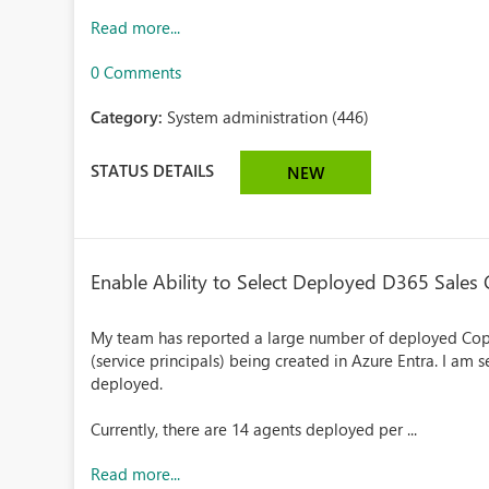
Read more...
0 Comments
Category:
System administration (446)
STATUS DETAILS
NEW
Enable Ability to Select Deployed D365 Sales
My team has reported a large number of deployed Copi
(service principals) being created in Azure Entra. I am 
deployed.
Currently, there are 14 agents deployed per ...
Read more...