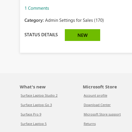
1 Comments
Category:
Admin Settings for Sales (170)
STATUS DETAILS
NEW
What's new
Microsoft Store
Surface Laptop Studio 2
Account profile
Surface Laptop Go 3
Download Center
Surface Pro 9
Microsoft Store support
Surface Laptop 5
Returns