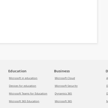
Education
Business
D
Microsoft in education
Microsoft Cloud
A
Devices for education
Microsoft Security
D
Microsoft Teams for Education
Dynamics 365
D
Microsoft 365 Education
Microsoft 365
M