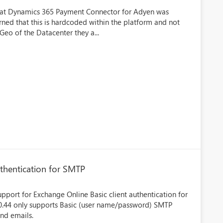
that Dynamics 365 Payment Connector for Adyen was
ned that this is hardcoded within the platform and not
Geo of the Datacenter they a...
thentication for SMTP
upport for Exchange Online Basic client authentication for
0.0.44 only supports Basic (user name/password) SMTP
end emails.