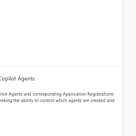
 Copilot Agents
lot Agents and corresponding Application Registrations
seeking the ability to control which agents are created and