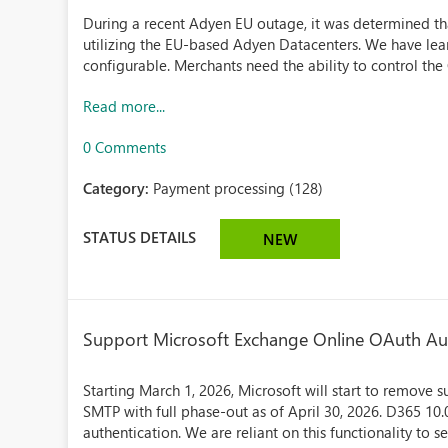
During a recent Adyen EU outage, it was determined 
utilizing the EU-based Adyen Datacenters. We have lear
configurable. Merchants need the ability to control the 
Read more...
0 Comments
Category:
Payment processing (128)
STATUS DETAILS
NEW
Support Microsoft Exchange Online OAuth Au
Starting March 1, 2026, Microsoft will start to remove s
SMTP with full phase-out as of April 30, 2026. D365 1
authentication. We are reliant on this functionality to s