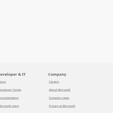
eveloper & IT
Company
zure
Careers
eveloper Center
About Microsoft
ocumentation
Company news
icrosoft Learn
Privacy at Microsoft