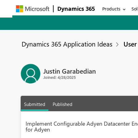
Dynamics 365
Products
Sol
Dynamics 365 Application Ideas
User 
Justin Garabedian
Joined: 4/28/2025
Submitted
Published
Implement Configurable Adyen Datacenter E
for Adyen