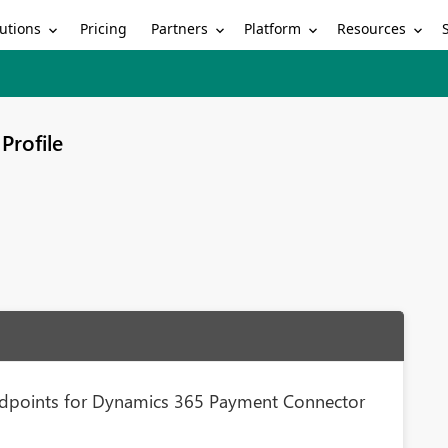
utions
Partners
Platform
Resources
Pricing
Profile
ndpoints for Dynamics 365 Payment Connector