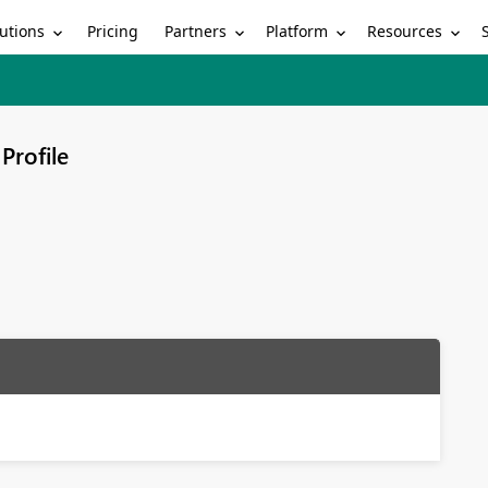
utions
Partners
Platform
Resources
Pricing
Profile