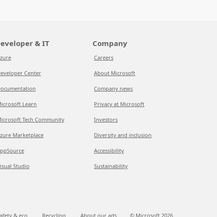
eveloper & IT
Company
zure
Careers
eveloper Center
About Microsoft
ocumentation
Company news
icrosoft Learn
Privacy at Microsoft
icrosoft Tech Community
Investors
zure Marketplace
Diversity and inclusion
ppSource
Accessibility
isual Studio
Sustainability
afety & eco
Recycling
About our ads
© Microsoft
2026