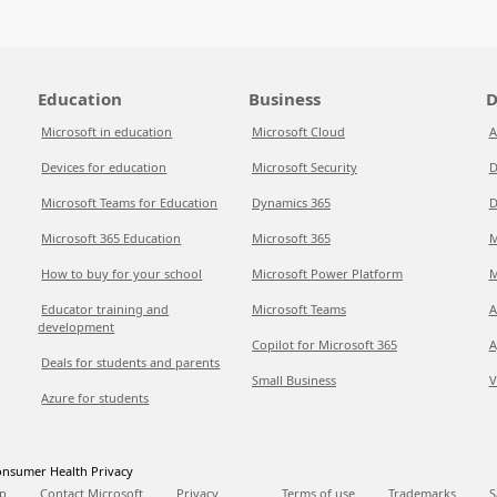
Education
Business
D
Microsoft in education
Microsoft Cloud
A
Devices for education
Microsoft Security
D
Microsoft Teams for Education
Dynamics 365
D
Microsoft 365 Education
Microsoft 365
M
How to buy for your school
Microsoft Power Platform
M
Educator training and
Microsoft Teams
A
development
Copilot for Microsoft 365
A
Deals for students and parents
Small Business
V
Azure for students
nsumer Health Privacy
p
Contact Microsoft
Privacy
Terms of use
Trademarks
S