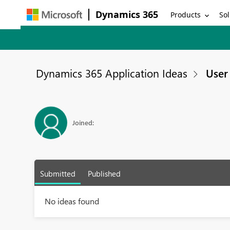
Dynamics 365
Products
Sol
Dynamics 365 Application Ideas
User 
Joined:
Submitted
Published
No ideas found