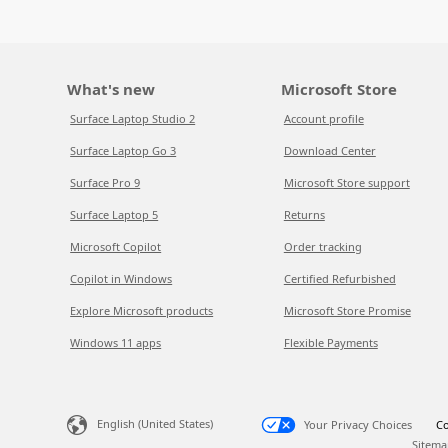
What's new
Microsoft Store
Surface Laptop Studio 2
Account profile
Surface Laptop Go 3
Download Center
Surface Pro 9
Microsoft Store support
Surface Laptop 5
Returns
Microsoft Copilot
Order tracking
Copilot in Windows
Certified Refurbished
Explore Microsoft products
Microsoft Store Promise
Windows 11 apps
Flexible Payments
English (United States)
Your Privacy Choices
Co
Sitema